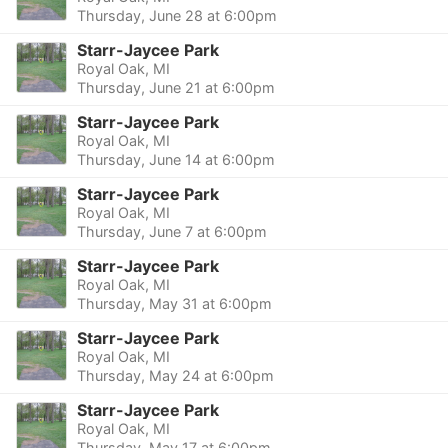
Thursday, June 28 at 6:00pm
Starr-Jaycee Park
Royal Oak, MI
Thursday, June 21 at 6:00pm
Starr-Jaycee Park
Royal Oak, MI
Thursday, June 14 at 6:00pm
Starr-Jaycee Park
Royal Oak, MI
Thursday, June 7 at 6:00pm
Starr-Jaycee Park
Royal Oak, MI
Thursday, May 31 at 6:00pm
Starr-Jaycee Park
Royal Oak, MI
Thursday, May 24 at 6:00pm
Starr-Jaycee Park
Royal Oak, MI
Thursday, May 17 at 6:00pm