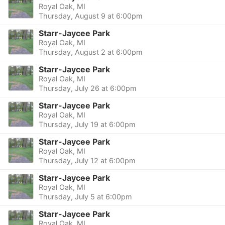
Royal Oak, MI
Thursday, August 9 at 6:00pm
Starr-Jaycee Park
Royal Oak, MI
Thursday, August 2 at 6:00pm
Starr-Jaycee Park
Royal Oak, MI
Thursday, July 26 at 6:00pm
Starr-Jaycee Park
Royal Oak, MI
Thursday, July 19 at 6:00pm
Starr-Jaycee Park
Royal Oak, MI
Thursday, July 12 at 6:00pm
Starr-Jaycee Park
Royal Oak, MI
Thursday, July 5 at 6:00pm
Starr-Jaycee Park
Royal Oak, MI