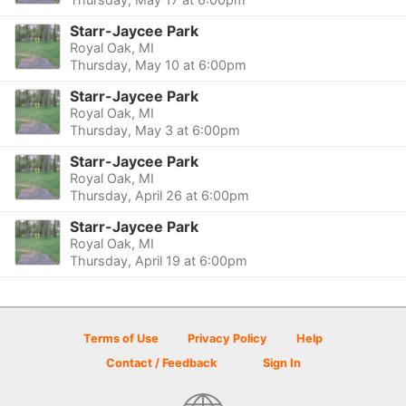
Starr-Jaycee Park
Royal Oak, MI
Thursday, May 10 at 6:00pm
Starr-Jaycee Park
Royal Oak, MI
Thursday, May 3 at 6:00pm
Starr-Jaycee Park
Royal Oak, MI
Thursday, April 26 at 6:00pm
Starr-Jaycee Park
Royal Oak, MI
Thursday, April 19 at 6:00pm
Terms of Use
Privacy Policy
Help
Contact / Feedback
Sign In