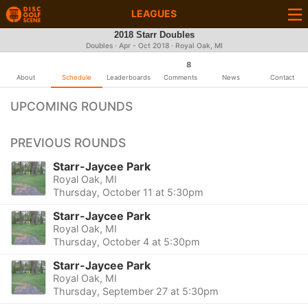
LEAGUES
2018 Starr Doubles
Doubles · Apr - Oct 2018 · Royal Oak, MI
8
About
Schedule
Leaderboards
Comments
News
Contact
UPCOMING ROUNDS
PREVIOUS ROUNDS
Starr-Jaycee Park
Royal Oak, MI
Thursday, October 11 at 5:30pm
Starr-Jaycee Park
Royal Oak, MI
Thursday, October 4 at 5:30pm
Starr-Jaycee Park
Royal Oak, MI
Thursday, September 27 at 5:30pm