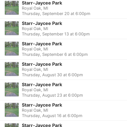
Starr-Jaycee Park
Royal Oak, MI
Thursday, September 20 at 6:00pm
Starr-Jaycee Park
Royal Oak, MI
Thursday, September 13 at 6:00pm
Starr-Jaycee Park
Royal Oak, MI
Thursday, September 6 at 6:00pm
Starr-Jaycee Park
Royal Oak, MI
Thursday, August 30 at 6:00pm
Starr-Jaycee Park
Royal Oak, MI
Thursday, August 23 at 6:00pm
Starr-Jaycee Park
Royal Oak, MI
Thursday, August 16 at 6:00pm
Starr-Jaycee Park