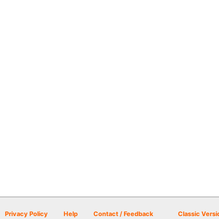
Privacy Policy
Help
Contact / Feedback
Classic Versi