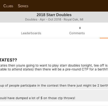
Clubs
Series
2018 Starr Doubles
Doubles · Apr - Oct 2018 · Royal Oak, MI
8
Leaderboards
Comments
STATES??
o states then youre going to want to play starr doubles tonight, tee off 
able to attend states) then there will be a pre-round CTP for a berth!!
up of people participate in the contest then there just might be 2 berth
 would have dumped a lot of $ on those ctp throws!