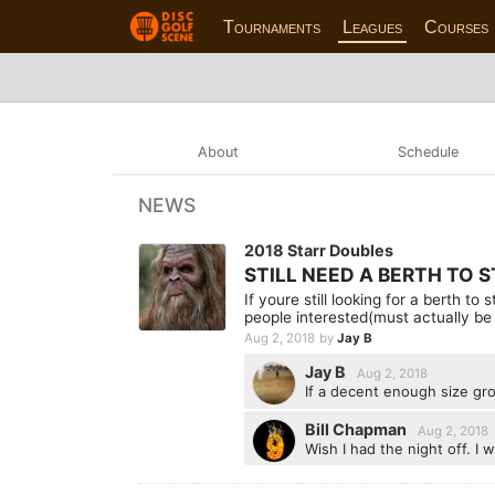
Tournaments
Leagues
Courses
About
Schedule
NEWS
2018 Starr Doubles
STILL NEED A BERTH TO 
If youre still looking for a berth t
people interested(must actually be 
Aug 2, 2018
by
Jay B
Jay B
Aug 2, 2018
If a decent enough size gro
Bill Chapman
Aug 2, 2018
Wish I had the night off. I