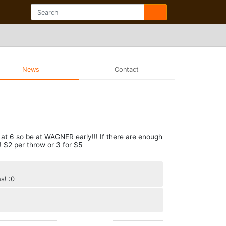
News
Contact
is at 6 so be at WAGNER early!!! If there are enough
! $2 per throw or 3 for $5
s! :0