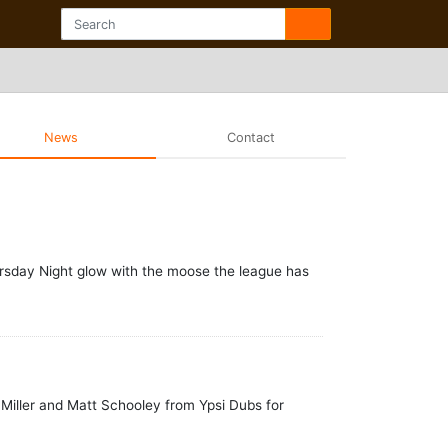
News
Contact
hursday Night glow with the moose the league has
oz Miller and Matt Schooley from Ypsi Dubs for