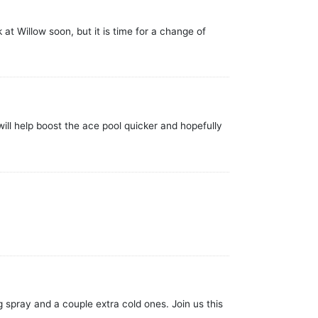
at Willow soon, but it is time for a change of
ill help boost the ace pool quicker and hopefully
g spray and a couple extra cold ones. Join us this