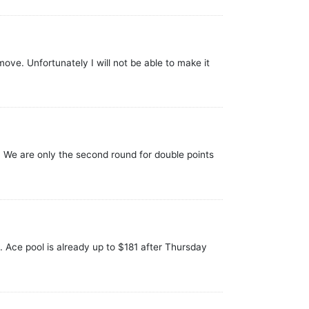
ove. Unfortunately I will not be able to make it
 We are only the second round for double points
s. Ace pool is already up to $181 after Thursday