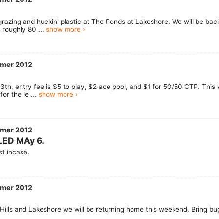
razing and huckin' plastic at The Ponds at Lakeshore. We will be back 
 roughly 80 ...
show more ›
mmer 2012
th, entry fee is $5 to play, $2 ace pool, and $1 for 50/50 CTP. This w
or the le ...
show more ›
mmer 2012
LED MAy 6.
t incase.
mmer 2012
g Hills and Lakeshore we will be returning home this weekend. Bring bu