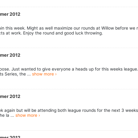
mmer 2012
ain this week. Might as well maximize our rounds at Willow before we m
cts at work. Enjoy the round and good luck throwing.
mmer 2012
oose. Just wanted to give everyone a heads up for this weeks league.
s Series, the ...
show more ›
mmer 2012
week again but will be attending both league rounds for the next 3 week
he la ...
show more ›
mmer 2012