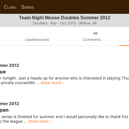
Clubs
Series
Team Night Moose Doubles Summer 2012
Doubles · Apr - Oct 2012 · Willow, MI
65
Leaderboards
Comments
mmer 2012
gue
er tonight. Just a heads up for anyone who is interested in playing T
rivate course(Mo ...
show more ›
mmer 2012
Open
ts series is finished for summer and I would personally like to thank F
o the league ...
show more ›