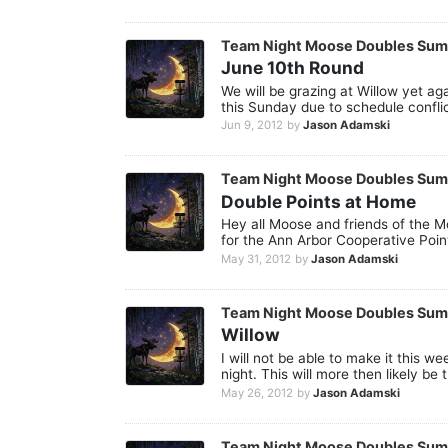
Team Night Moose Doubles Su
June 10th Round
We will be grazing at Willow yet ag
this Sunday due to schedule confli
Jun 9, 2012
by
Jason Adamski
Team Night Moose Doubles Su
Double Points at Home
Hey all Moose and friends of the M
for the Ann Arbor Cooperative Point
May 31, 2012
by
Jason Adamski
Team Night Moose Doubles Su
Willow
I will not be able to make it this 
night. This will more then likely be t
May 26, 2012
by
Jason Adamski
Team Night Moose Doubles Su