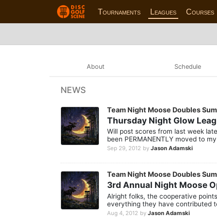
Tournaments
Leagues
Courses
About
Schedule
NEWS
Team Night Moose Doubles Su
Thursday Night Glow Lea
Will post scores from last week lat
been PERMANENTLY moved to my p
Sep 29, 2012
by
Jason Adamski
Team Night Moose Doubles Su
3rd Annual Night Moose 
Alright folks, the cooperative poin
everything they have contributed t
Aug 4, 2012
by
Jason Adamski