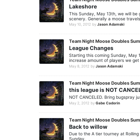
Lakeshore
This Sunday, May 13th, we will be g
scenery. Generally a moose travels
May 10, 2012
by
Jason Adamski
Team Night Moose Doubles Su
League Changes
Starting this coming Sunday, May 13
increase amount of players we get f
May 8, 2012
by
Jason Adamski
Team Night Moose Doubles Su
this league is NOT CANCE
NOT CANCELED. Bring bugspray jus
May 2, 2012
by
Gabe Cadorin
Team Night Moose Doubles Su
Back to willow
Due to the A tier tourney at Rollin
Sunday.