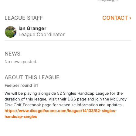
LEAGUE STAFF
CONTACT ›
Ian Granger
League Coordinator
NEWS
No news posted.
ABOUT THIS LEAGUE
Fee per round
$1
We will be playing alongside 52 Singles Handicap League for the
duration of this league. Visit their DGS page and join the McCurdy
Disc Golf Facebook page for schedule information and updates.
https://www.discgolfscene.com/league/14133/52-singles-
handicap-singles