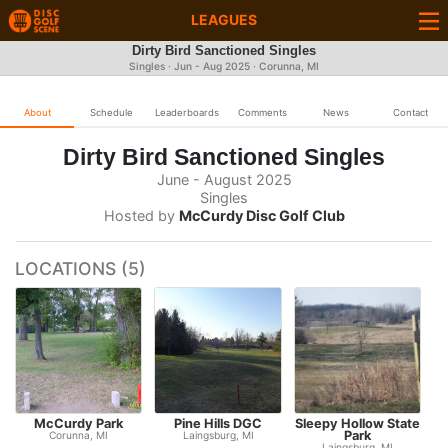
LEAGUES
Dirty Bird Sanctioned Singles
Singles · Jun - Aug 2025 · Corunna, MI
About
Schedule
Leaderboards
Comments
News
Contact
Dirty Bird Sanctioned Singles
June - August 2025
Singles
Hosted by
McCurdy Disc Golf Club
LOCATIONS (5)
McCurdy Park
Pine Hills DGC
Sleepy Hollow State
Park
Corunna, MI
Laingsburg, MI
Laingsburg, MI