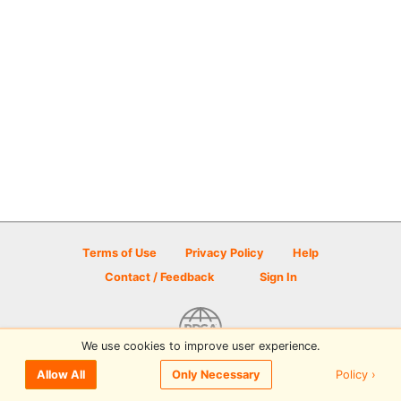
Terms of Use
Privacy Policy
Help
Contact / Feedback
Sign In
We use cookies to improve user experience.
© 2026 Disc Golf Scene powered by PDGA
Policy ›
Allow All
Only Necessary