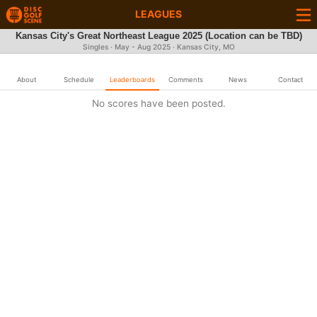
LEAGUES
Kansas City's Great Northeast League 2025 (Location can be TBD)
Singles · May - Aug 2025 · Kansas City, MO
About
Schedule
Leaderboards
Comments
News
Contact
No scores have been posted.