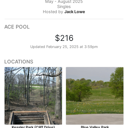
May - August 2025
Singles
Hosted by
Jack Lowe
ACE POOL
$216
Updated
February 25, 2025 at 3:59pm
LOCATIONS
Kessler Park (Cliff Drive)
Blue Valley Park