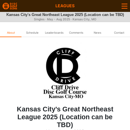
LEAGUES
Kansas City's Great Northeast League 2025 (Location can be TBD)
Singles · May - Aug 2025 · Kansas City, MO
About
Schedule
Leaderboards
Comments
News
Contact
Kansas City's Great Northeast
League 2025 (Location can be
TBD)