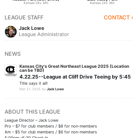
Kansas City, MO
Kansas City, MO
LEAGUE STAFF
CONTACT ›
Jack Lowe
League Administrator
NEWS
Kansas City's Great Northeast League 2025 (Location
can be TBD)
4.22.25--League at Cliff Drive Teeing by 5:45
Title says it all!
Mar 21, 2025
by
Jack Lowe
ABOUT THIS LEAGUE
League Director – Jack Lowe
Pro – $7 for club members / $8 for non-members
Am – $5 for club members / $6 for non-members
5:00pm –5:30 Check In