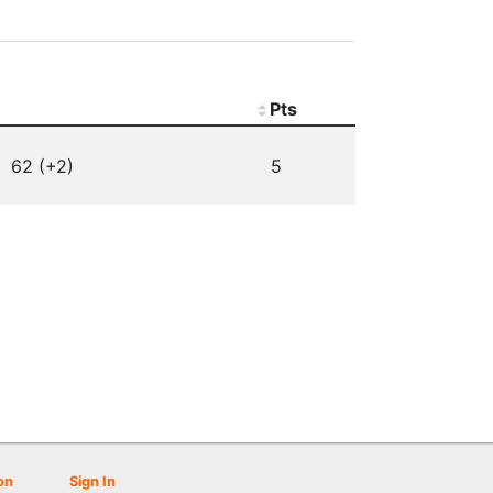
Pts
62 (+2)
5
on
Sign In