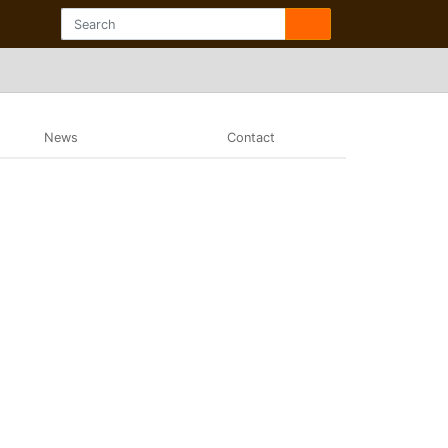
News
Contact