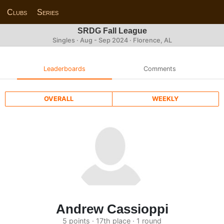
Clubs
Series
SRDG Fall League
Singles · Aug - Sep 2024 · Florence, AL
Leaderboards
Comments
OVERALL
WEEKLY
Andrew Cassioppi
5 points · 17th place · 1 round