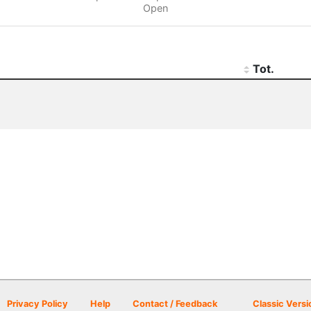
Open
Tot.
Privacy Policy
Help
Contact / Feedback
Classic Versi