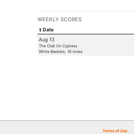
WEEKLY SCORES
Date
Aug 13
The Club On Cypress
White Baskets, 18 holes
Terms of Use