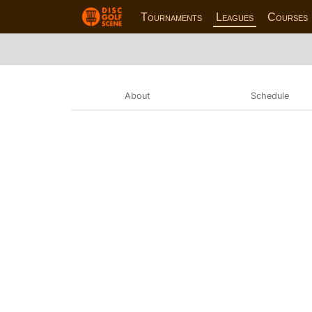
Tournaments
Leagues
Courses
About
Schedule