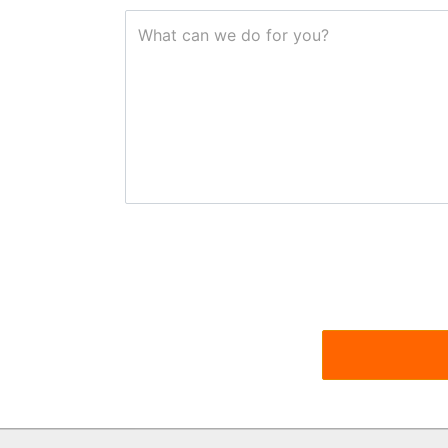
What can we do for you?