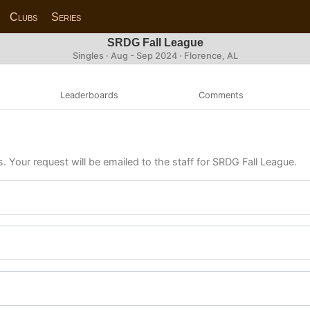
Clubs
Series
SRDG Fall League
Singles · Aug - Sep 2024 · Florence, AL
Leaderboards
Comments
s. Your request will be emailed to the staff for SRDG Fall League.