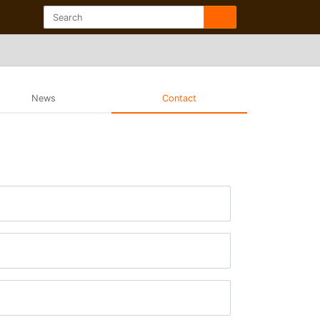
News
Contact