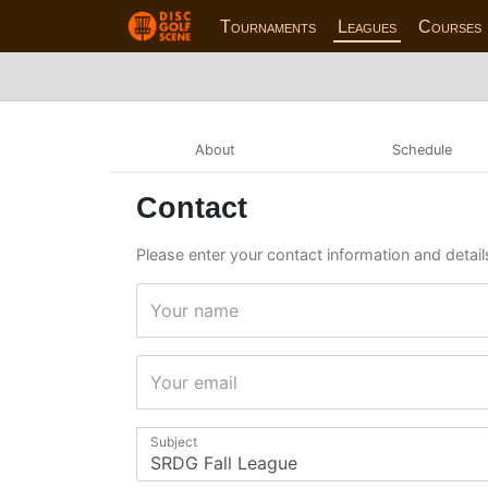
Tournaments
Leagues
Courses
About
Schedule
Contact
Please enter your contact information and detail
Your name
Your email
Subject