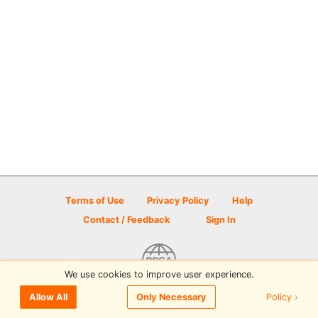
Terms of Use
Privacy Policy
Help
Contact / Feedback
Sign In
We use cookies to improve user experience.
© 2026 Disc Golf Scene powered by PDGA
Policy ›
Allow All
Only Necessary
Sign In
or
Sign Up
to comment