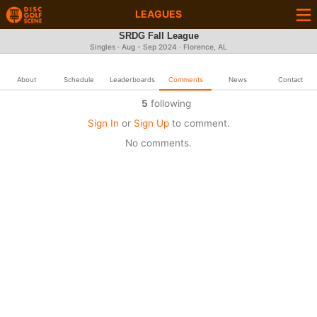
LEAGUES
SRDG Fall League
Singles · Aug - Sep 2024 · Florence, AL
About
Schedule
Leaderboards
Comments
News
Contact
5
following
Sign In
or
Sign Up
to comment.
No comments.