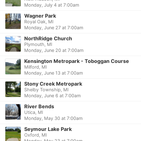
Monday, July 4 at 7:00am
Wagner Park
Royal Oak, MI
Monday, June 27 at 7:00am
NorthRidge Church
Plymouth, MI
Monday, June 20 at 7:00am
Kensington Metropark - Toboggan Course
Milford, MI
Monday, June 13 at 7:00am
Stony Creek Metropark
Shelby Township, MI
Monday, June 6 at 7:00am
River Bends
Utica, MI
Monday, May 30 at 7:00am
Seymour Lake Park
Oxford, MI
Monday, May 23 at 7:00am