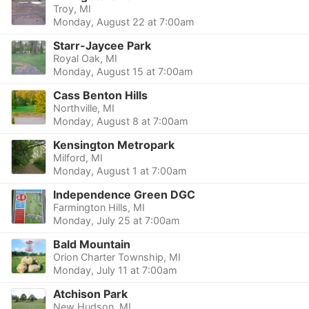
Troy, MI
Monday, August 22 at 7:00am
Starr-Jaycee Park
Royal Oak, MI
Monday, August 15 at 7:00am
Cass Benton Hills
Northville, MI
Monday, August 8 at 7:00am
Kensington Metropark
Milford, MI
Monday, August 1 at 7:00am
Independence Green DGC
Farmington Hills, MI
Monday, July 25 at 7:00am
Bald Mountain
Orion Charter Township, MI
Monday, July 11 at 7:00am
Atchison Park
New Hudson, MI