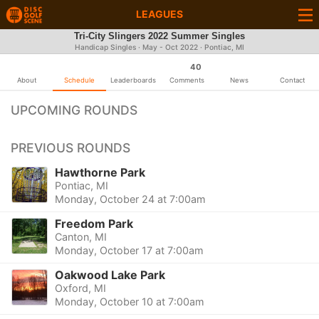
LEAGUES
Tri-City Slingers 2022 Summer Singles
Handicap Singles · May - Oct 2022 · Pontiac, MI
40
About
Schedule
Leaderboards
Comments
News
Contact
UPCOMING ROUNDS
PREVIOUS ROUNDS
Hawthorne Park
Pontiac, MI
Monday, October 24 at 7:00am
Freedom Park
Canton, MI
Monday, October 17 at 7:00am
Oakwood Lake Park
Oxford, MI
Monday, October 10 at 7:00am