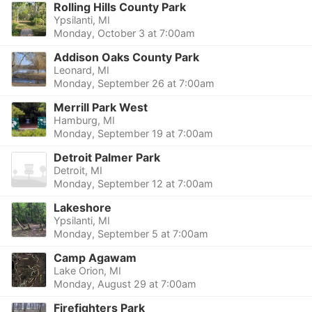
Rolling Hills County Park
Ypsilanti, MI
Monday, October 3 at 7:00am
Addison Oaks County Park
Leonard, MI
Monday, September 26 at 7:00am
Merrill Park West
Hamburg, MI
Monday, September 19 at 7:00am
Detroit Palmer Park
Detroit, MI
Monday, September 12 at 7:00am
Lakeshore
Ypsilanti, MI
Monday, September 5 at 7:00am
Camp Agawam
Lake Orion, MI
Monday, August 29 at 7:00am
Firefighters Park