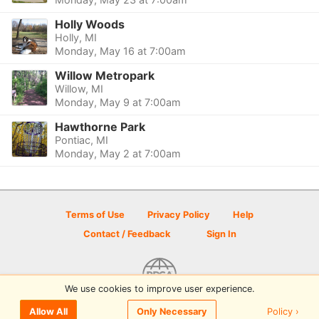
Holly Woods
Holly, MI
Monday, May 16 at 7:00am
Willow Metropark
Willow, MI
Monday, May 9 at 7:00am
Hawthorne Park
Pontiac, MI
Monday, May 2 at 7:00am
Terms of Use
Privacy Policy
Help
Contact / Feedback
Sign In
We use cookies to improve user experience.
© 2026 Disc Golf Scene powered by PDGA
Policy ›
Allow All
Only Necessary