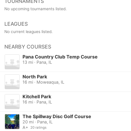
TOURNAMENTS
No upcoming tournaments listed.
LEAGUES
No current leagues listed.
NEARBY COURSES
Pana Country Club Temp Course
13 mi · Pana, IL
North Park
16 mi · Moweaqua, IL
Kitchell Park
16 mi · Pana, IL
The Spillway Disc Golf Course
20 mi · Pana, IL
A+
20 ratings