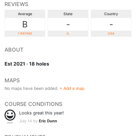
REVIEWS
Average
State
Country
B
-
-
1 RATING
IL
USA
ABOUT
Est 2021 · 18 holes
MAPS
No maps have been added.
+ Add a map
COURSE CONDITIONS
Looks great this year!
July 14 by
Eric Dunn
GREAT