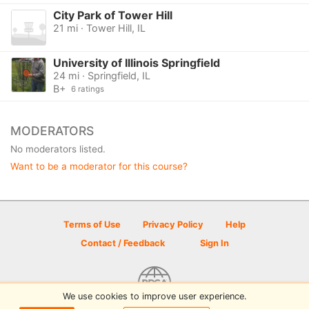
City Park of Tower Hill
21 mi · Tower Hill, IL
University of Illinois Springfield
24 mi · Springfield, IL
B+
6 ratings
MODERATORS
No moderators listed.
Want to be a moderator for this course?
Terms of Use
Privacy Policy
Help
Contact / Feedback
Sign In
We use cookies to improve user experience.