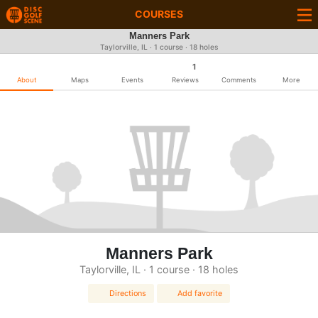
COURSES
Manners Park
Taylorville, IL · 1 course · 18 holes
1
About
Maps
Events
Reviews
Comments
More
Manners Park
Taylorville, IL · 1 course · 18 holes
Directions
Add favorite