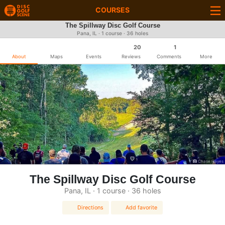
COURSES
The Spillway Disc Golf Course
Pana, IL · 1 course · 36 holes
20
1
About
Maps
Events
Reviews
Comments
More
Chase Hayes
The Spillway Disc Golf Course
Pana, IL · 1 course · 36 holes
Directions
Add favorite