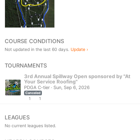
COURSE CONDITIONS
Not updated in the last 60 days.
Update ›
TOURNAMENTS
3rd Annual Spillway Open sponsored by "At
Your Service Roofing"
PDGA C-tier · Sun, Sep 6, 2026
Canceled
1
1
LEAGUES
No current leagues listed.