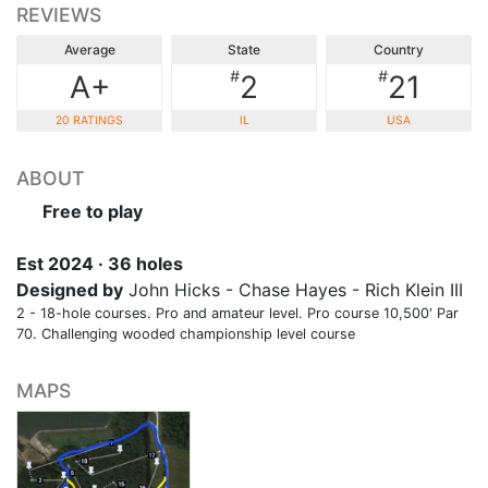
REVIEWS
Average
State
Country
#
#
A+
2
21
20 RATINGS
IL
USA
ABOUT
Free to play
Est 2024 · 36 holes
Designed by
John Hicks - Chase Hayes - Rich Klein III
2 - 18-hole courses. Pro and amateur level. Pro course 10,500' Par
70. Challenging wooded championship level course
MAPS