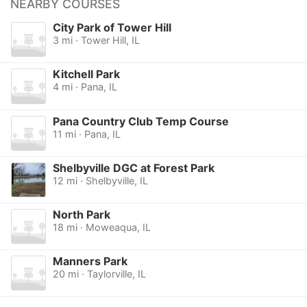
NEARBY COURSES
City Park of Tower Hill
3 mi · Tower Hill, IL
Kitchell Park
4 mi · Pana, IL
Pana Country Club Temp Course
11 mi · Pana, IL
Shelbyville DGC at Forest Park
12 mi · Shelbyville, IL
North Park
18 mi · Moweaqua, IL
Manners Park
20 mi · Taylorville, IL