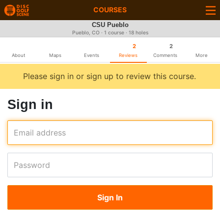
COURSES
CSU Pueblo
Pueblo, CO · 1 course · 18 holes
2
2
About
Maps
Events
Reviews
Comments
More
Please sign in or sign up to review this course.
Sign in
Email address
Password