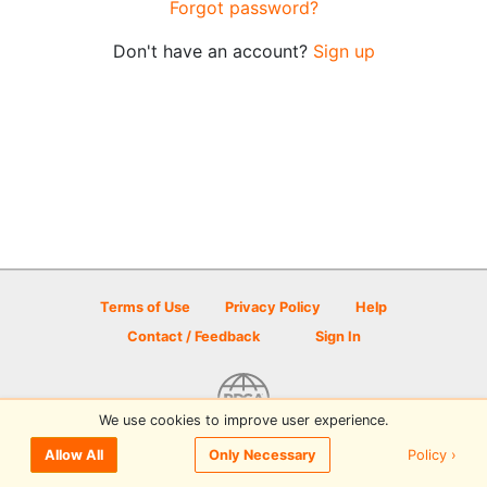
Forgot password?
Don't have an account?
Sign up
Terms of Use
Privacy Policy
Help
Contact / Feedback
Sign In
We use cookies to improve user experience.
© 2026 Disc Golf Scene powered by PDGA
Policy ›
Allow All
Only Necessary