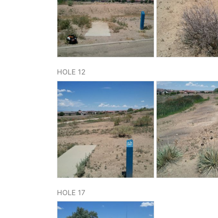
HOLE 12
HOLE 17