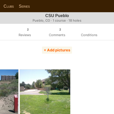
Clubs
Series
CSU Pueblo
Pueblo, CO · 1 course · 18 holes
2
2
Reviews
Comments
Conditions
+ Add pictures