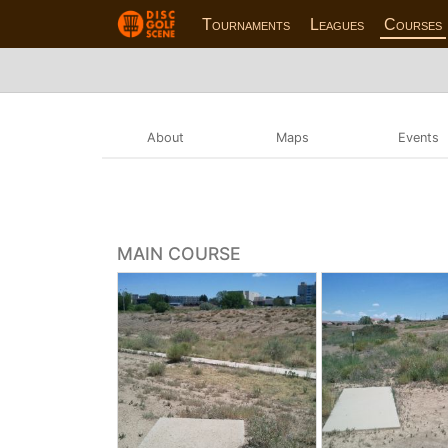
Tournaments
Leagues
Courses
About
Maps
Events
MAIN COURSE