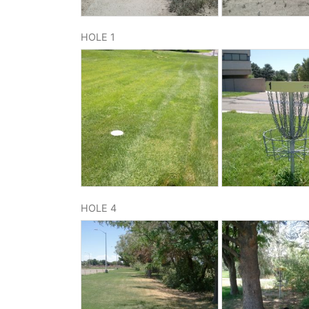
HOLE 1
HOLE 4