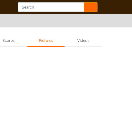
Scores
Pictures
Videos