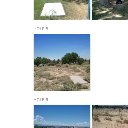
HOLE 5
HOLE 9