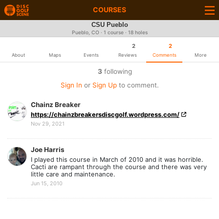
COURSES
CSU Pueblo
Pueblo, CO · 1 course · 18 holes
2
2
About
Maps
Events
Reviews
Comments
More
3
following
Sign In
or
Sign Up
to comment.
Chainz Breaker
https://chainzbreakersdiscgolf.wordpress.com/
Nov 29, 2021
Joe Harris
I played this course in March of 2010 and it was horrible.
Cacti are rampant through the course and there was very
little care and maintenance.
Jun 15, 2010