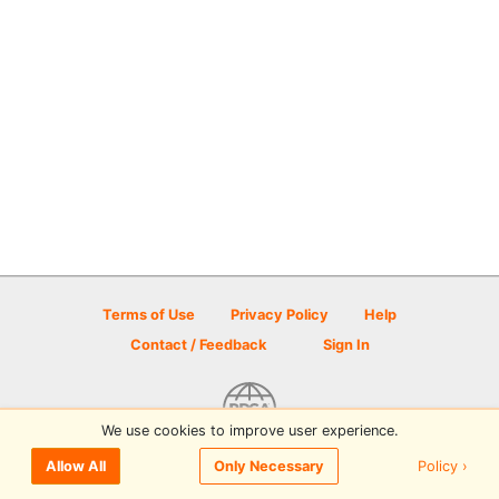
Terms of Use
Privacy Policy
Help
Contact / Feedback
Sign In
We use cookies to improve user experience.
© 2026 Disc Golf Scene powered by PDGA
Policy ›
Allow All
Only Necessary
Sign In
or
Sign Up
to comment