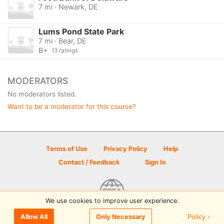
7 mi · Newark, DE
Lums Pond State Park
7 mi · Bear, DE
B+
13 ratings
MODERATORS
No moderators listed.
Want to be a moderator for this course?
Terms of Use
Privacy Policy
Help
Contact / Feedback
Sign In
We use cookies to improve user experience.
© 2026 Disc Golf Scene powered by PDGA
Policy ›
Allow All
Only Necessary