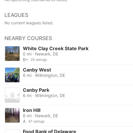
LEAGUES
No current leagues listed.
NEARBY COURSES
White Clay Creek State Park
0 mi · Newark, DE
B+
25 ratings
Canby West
6 mi · Wilmington, DE
Canby Park
6 mi · Wilmington, DE
Iron Hill
6 mi · Newark, DE
A
47 ratings
Food Bank of Delaware