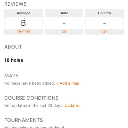
REVIEWS
Average
State
Country
B
-
-
1 RATING
DE
USA
ABOUT
18 holes
MAPS
No maps have been added.
+ Add a map
COURSE CONDITIONS
Not updated in the last 60 days.
Update ›
TOURNAMENTS
No upcoming tournaments listed.