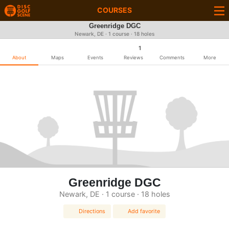
COURSES
Greenridge DGC
Newark, DE · 1 course · 18 holes
1
About
Maps
Events
Reviews
Comments
More
Greenridge DGC
Newark, DE · 1 course · 18 holes
Directions
Add favorite