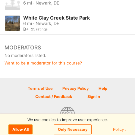
6 mi · Newark, DE
White Clay Creek State Park
6 mi · Newark, DE
B+
25 ratings
MODERATORS
No moderators listed.
Want to be a moderator for this course?
Terms of Use
Privacy Policy
Help
Contact / Feedback
Sign In
We use cookies to improve user experience.
© 2026 Disc Golf Scene powered by PDGA
Policy ›
Allow All
Only Necessary