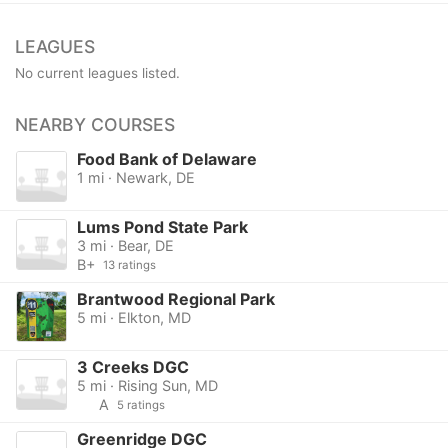
LEAGUES
No current leagues listed.
NEARBY COURSES
Food Bank of Delaware
1 mi · Newark, DE
Lums Pond State Park
3 mi · Bear, DE
B+
13 ratings
Brantwood Regional Park
5 mi · Elkton, MD
3 Creeks DGC
5 mi · Rising Sun, MD
A
5 ratings
Greenridge DGC