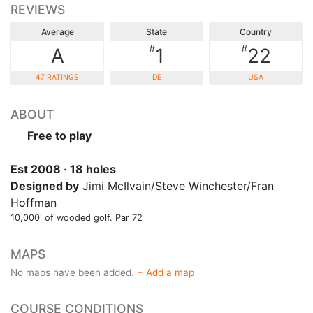
REVIEWS
Average
State
Country
#
#
A
1
22
47 RATINGS
DE
USA
ABOUT
Free to play
Est 2008 · 18 holes
Designed by
Jimi McIlvain/Steve Winchester/Fran
Hoffman
10,000' of wooded golf. Par 72
MAPS
No maps have been added.
+ Add a map
COURSE CONDITIONS