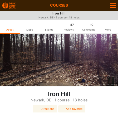
COURSES
Iron Hill
Newark, DE · 1 course · 18 holes
47
10
About
Maps
Events
Reviews
Comments
More
Matt Sandy
Iron Hill
Newark, DE · 1 course · 18 holes
Directions
Add favorite