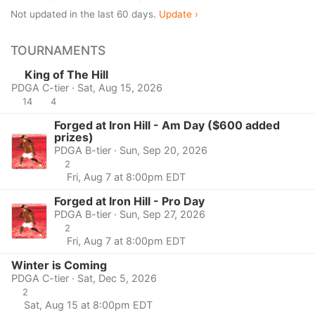
Not updated in the last 60 days.
Update ›
TOURNAMENTS
King of The Hill
PDGA C-tier · Sat, Aug 15, 2026
14
4
Forged at Iron Hill - Am Day ($600 added
prizes)
PDGA B-tier · Sun, Sep 20, 2026
2
Fri, Aug 7 at 8:00pm EDT
Forged at Iron Hill - Pro Day
PDGA B-tier · Sun, Sep 27, 2026
2
Fri, Aug 7 at 8:00pm EDT
Winter is Coming
PDGA C-tier · Sat, Dec 5, 2026
2
Sat, Aug 15 at 8:00pm EDT