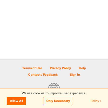
Terms of Use
Privacy Policy
Help
Contact / Feedback
Sign In
We use cookies to improve user experience.
© 2026 Disc Golf Scene powered by PDGA
Policy ›
Allow All
Only Necessary