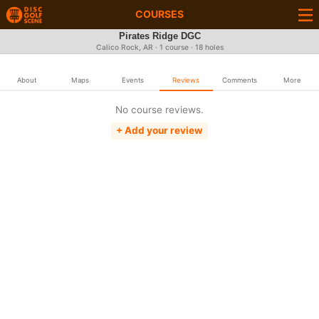
COURSES
Pirates Ridge DGC
Calico Rock, AR · 1 course · 18 holes
About
Maps
Events
Reviews
Comments
More
No course reviews.
+ Add your review