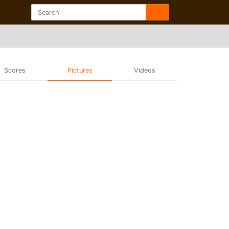
Scores
Pictures
Videos