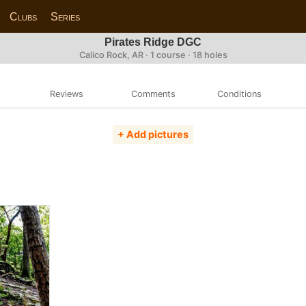
Clubs
Series
Pirates Ridge DGC
Calico Rock, AR · 1 course · 18 holes
Reviews
Comments
Conditions
+ Add pictures