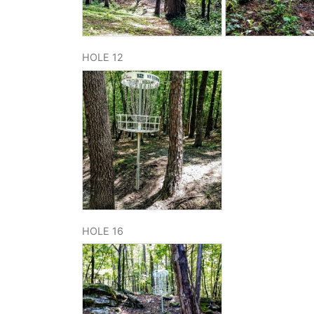
HOLE 12
HOLE 16