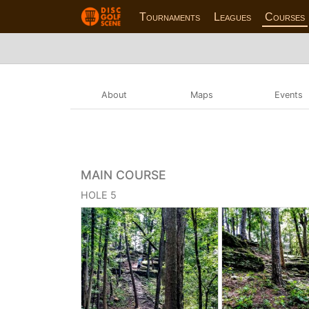
Tournaments
Leagues
Courses
About
Maps
Events
MAIN COURSE
HOLE 5