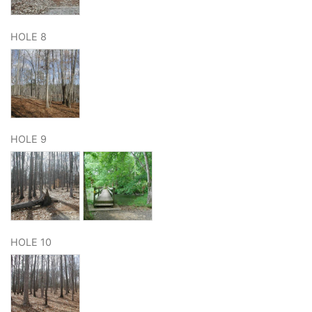
HOLE 8
HOLE 9
HOLE 10