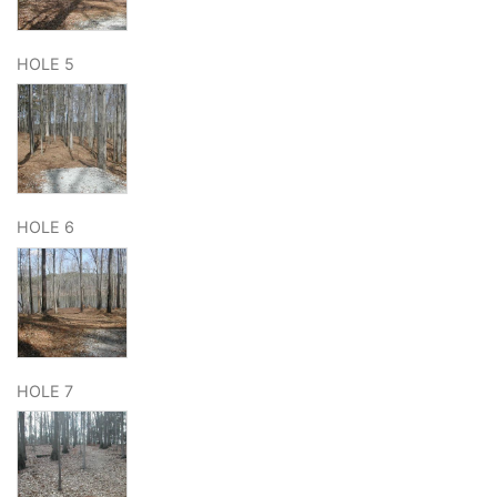
HOLE 5
HOLE 6
HOLE 7