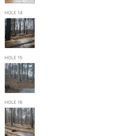
HOLE 14
HOLE 15
HOLE 16