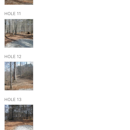
HOLE 11
HOLE 12
HOLE 13