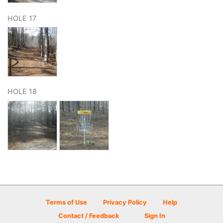
HOLE 17
HOLE 18
Terms of Use
Privacy Policy
Help
Contact / Feedback
Sign In