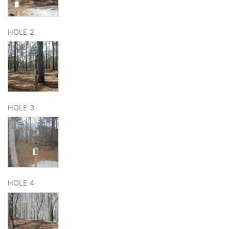
HOLE 2
HOLE 3
HOLE 4