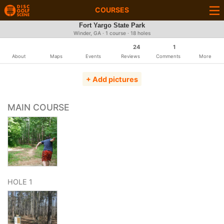
COURSES
Fort Yargo State Park
Winder, GA · 1 course · 18 holes
24
1
About
Maps
Events
Reviews
Comments
More
+ Add pictures
MAIN COURSE
HOLE 1