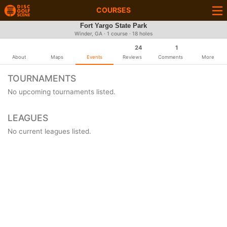
COURSES
Fort Yargo State Park
Winder, GA · 1 course · 18 holes
24
1
About
Maps
Events
Reviews
Comments
More
TOURNAMENTS
No upcoming tournaments listed.
LEAGUES
No current leagues listed.