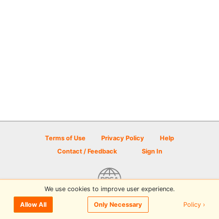
Terms of Use
Privacy Policy
Help
Contact / Feedback
Sign In
We use cookies to improve user experience.
© 2026 Disc Golf Scene powered by PDGA
Policy ›
Allow All
Only Necessary