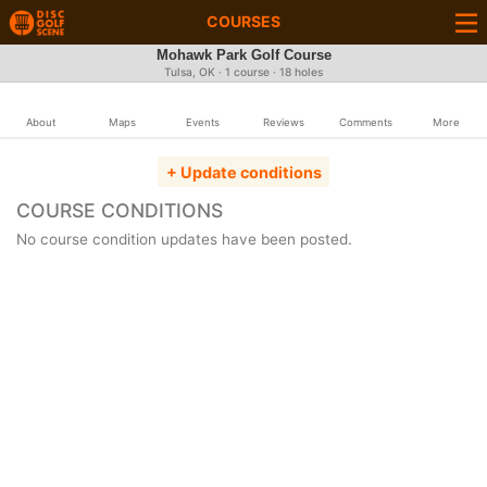
COURSES
Mohawk Park Golf Course
Tulsa, OK · 1 course · 18 holes
About
Maps
Events
Reviews
Comments
More
+ Update conditions
COURSE CONDITIONS
No course condition updates have been posted.