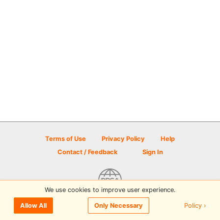
Terms of Use
Privacy Policy
Help
Contact / Feedback
Sign In
We use cookies to improve user experience.
© 2026 Disc Golf Scene powered by PDGA
Policy ›
Allow All
Only Necessary