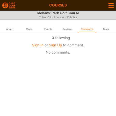
COURSES
Mohawk Park Golf Course
Tulsa, OK · 1 course · 18 holes
About
Maps
Events
Reviews
Comments
More
3
following
Sign In
or
Sign Up
to comment.
No comments.