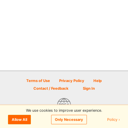
Terms of Use
Privacy Policy
Help
Contact / Feedback
Sign In
We use cookies to improve user experience.
© 2026 Disc Golf Scene powered by PDGA
Policy ›
Allow All
Only Necessary
Sign In
or
Sign Up
to comment