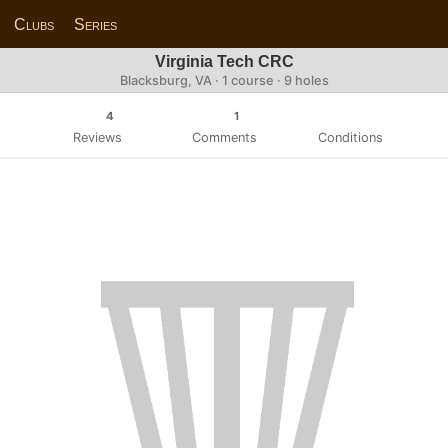
Clubs
Series
Virginia Tech CRC
Blacksburg, VA · 1 course · 9 holes
4
1
Reviews
Comments
Conditions