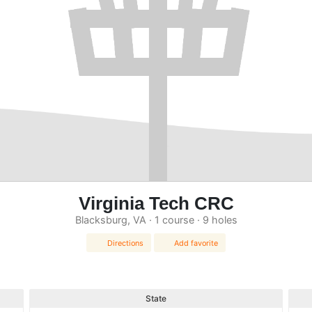
Virginia Tech CRC
Blacksburg, VA · 1 course · 9 holes
Directions
Add favorite
State