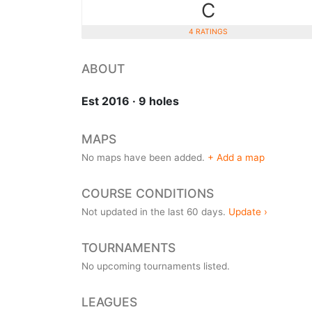
C
4 RATINGS
ABOUT
Est 2016 · 9 holes
MAPS
No maps have been added.
+ Add a map
COURSE CONDITIONS
Not updated in the last 60 days.
Update ›
TOURNAMENTS
No upcoming tournaments listed.
LEAGUES