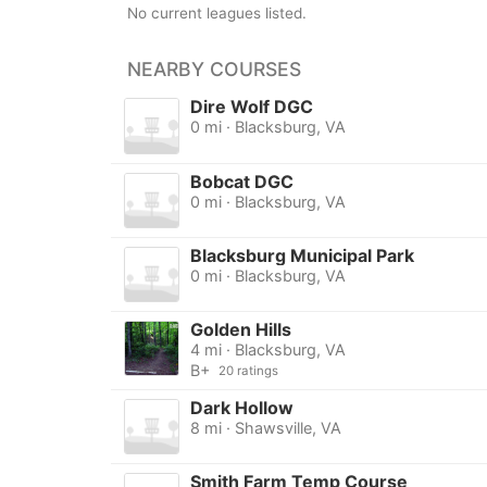
No current leagues listed.
NEARBY COURSES
Dire Wolf DGC
0 mi · Blacksburg, VA
Bobcat DGC
0 mi · Blacksburg, VA
Blacksburg Municipal Park
0 mi · Blacksburg, VA
Golden Hills
4 mi · Blacksburg, VA
B+
20 ratings
Dark Hollow
8 mi · Shawsville, VA
Smith Farm Temp Course