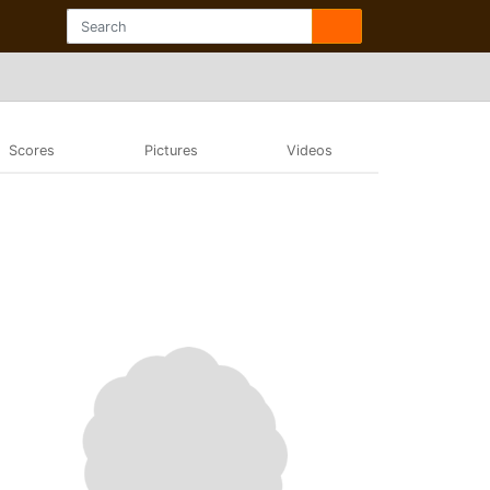
Scores
Pictures
Videos