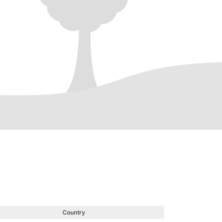
Country