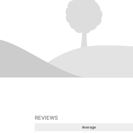
REVIEWS
Average