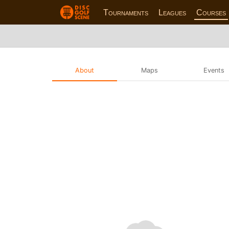
Tournaments
Leagues
Courses
About
Maps
Events