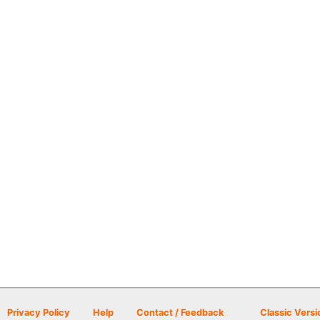
Privacy Policy
Help
Contact / Feedback
Classic Versi