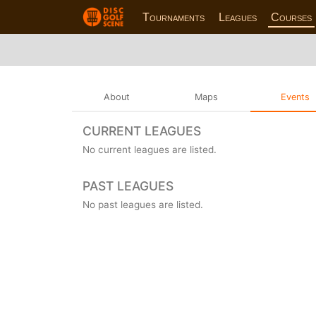
Tournaments
Leagues
Courses
About
Maps
Events
CURRENT LEAGUES
No current leagues are listed.
PAST LEAGUES
No past leagues are listed.