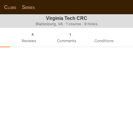
Clubs
Series
Virginia Tech CRC
Blacksburg, VA · 1 course · 9 holes
4
1
Reviews
Comments
Conditions