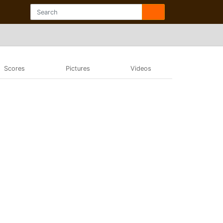
Scores
Pictures
Videos