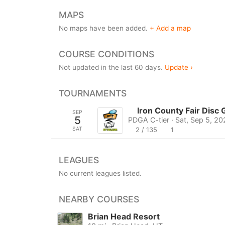
MAPS
No maps have been added.
+ Add a map
COURSE CONDITIONS
Not updated in the last 60 days.
Update ›
TOURNAMENTS
Iron County Fair Disc
SEP
5
PDGA C-tier · Sat, Sep 5, 20
SAT
2 / 135
1
LEAGUES
No current leagues listed.
NEARBY COURSES
Brian Head Resort