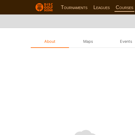
Tournaments
Leagues
Courses
About
Maps
Events