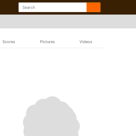
Scores
Pictures
Videos