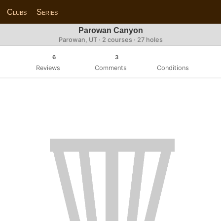
Clubs
Series
Parowan Canyon
Parowan, UT · 2 courses · 27 holes
6
3
Reviews
Comments
Conditions