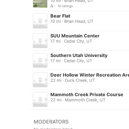
10 mi · Brian Head, UT
A-
10 ratings
Bear Flat
10 mi · Brian Head, UT
SUU Mountain Center
17 mi · Cedar City, UT
Southern Utah University
17 mi · Cedar City, UT
Deer Hollow Winter Recreation Ar
22 mi · Duck Creek, UT
Mammoth Creek Private Course
22 mi · Mammoth Creek, UT
MODERATORS