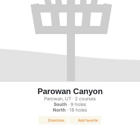
Parowan Canyon
Parowan, UT · 2 courses
South
· 9 holes
North
· 18 holes
Directions
Add favorite