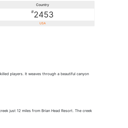
Country
#
2453
USA
killed players. It weaves through a beautiful canyon
creek just 12 miles from Brian Head Resort. The creek