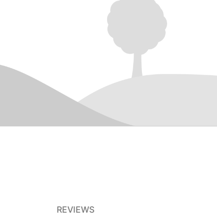
REVIEWS