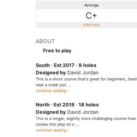
Average
C+
6 RATINGS
ABOUT
Free to play
South · Est 2017 · 9 holes
Designed by
David Jordan
This is a short course that's great for beginners, fami
near a creek just ...
continue reading ›
North · Est 2018 · 18 holes
Designed by
David Jordan
This is a longer, slightly more challenging course th
comes into play on s ...
continue reading ›