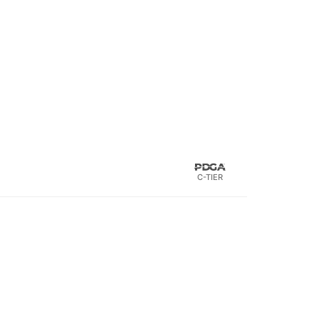
C-TIER