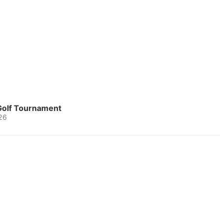
 Golf Tournament
26