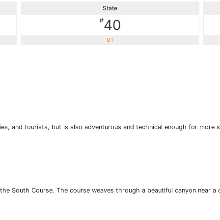
State
#
40
UT
lies, and tourists, but is also adventurous and technical enough for more s
an the South Course. The course weaves through a beautiful canyon near a 