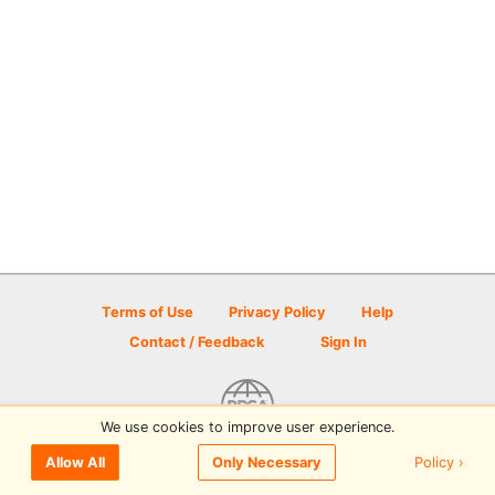
Terms of Use
Privacy Policy
Help
Contact / Feedback
Sign In
We use cookies to improve user experience.
© 2026 Disc Golf Scene powered by PDGA
Policy ›
Allow All
Only Necessary