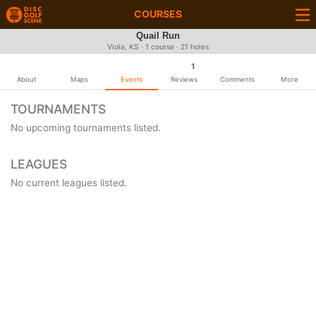
COURSES
Quail Run
Viola, KS · 1 course · 21 holes
1
About
Maps
Events
Reviews
Comments
More
TOURNAMENTS
No upcoming tournaments listed.
LEAGUES
No current leagues listed.