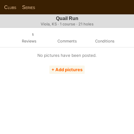
Clubs
Series
Quail Run
Viola, KS · 1 course · 21 holes
1
Reviews
Comments
Conditions
No pictures have been posted.
+ Add pictures