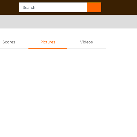
Scores
Pictures
Videos