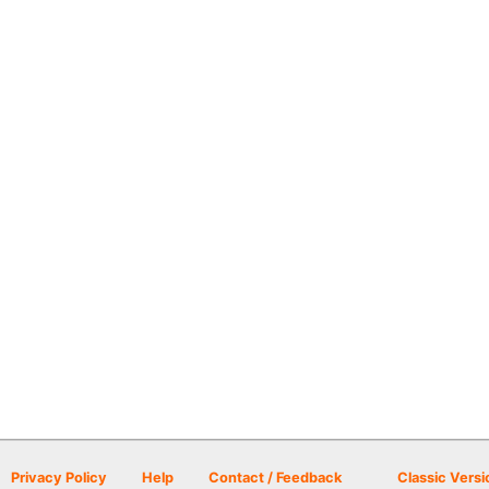
Privacy Policy
Help
Contact / Feedback
Classic Versi