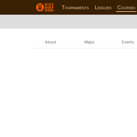
Tournaments
Leagues
Courses
About
Maps
Events