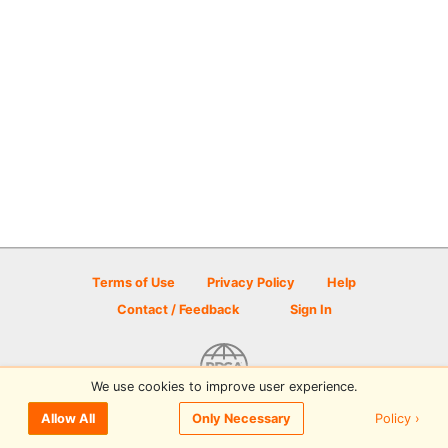
Terms of Use
Privacy Policy
Help
Contact / Feedback
Sign In
We use cookies to improve user experience.
© 2026 Disc Golf Scene powered by PDGA
Policy ›
Allow All
Only Necessary