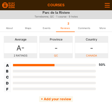
COURSES
Parc de la Riviere
Terrebonne, QC · 1 course · 9 holes
2
About
Maps
Events
Reviews
Comments
More
Average
Province
Country
A-
-
-
2 RATINGS
QC
CANADA
50%
A
B
C
D
F
+ Add your review