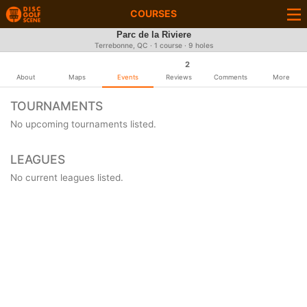
COURSES
Parc de la Riviere
Terrebonne, QC · 1 course · 9 holes
2
About
Maps
Events
Reviews
Comments
More
TOURNAMENTS
No upcoming tournaments listed.
LEAGUES
No current leagues listed.