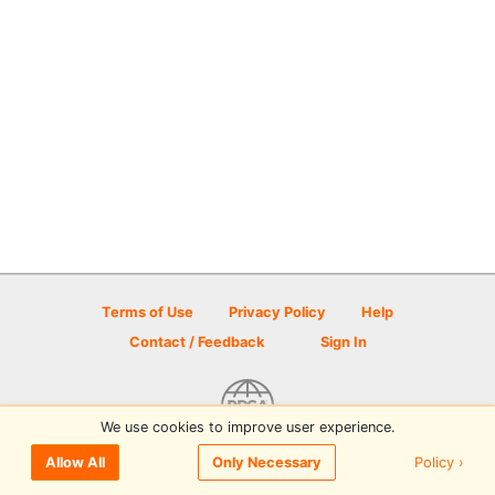
Terms of Use
Privacy Policy
Help
Contact / Feedback
Sign In
We use cookies to improve user experience.
© 2026 Disc Golf Scene powered by PDGA
Policy ›
Allow All
Only Necessary