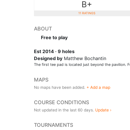
B+
11 RATINGS
ABOUT
Free to play
Est 2014 · 9 holes
Designed by
Matthew Bochantin
The first tee pad is located just beyond the pavilion. Fo
MAPS
No maps have been added.
+ Add a map
COURSE CONDITIONS
Not updated in the last 60 days.
Update ›
TOURNAMENTS