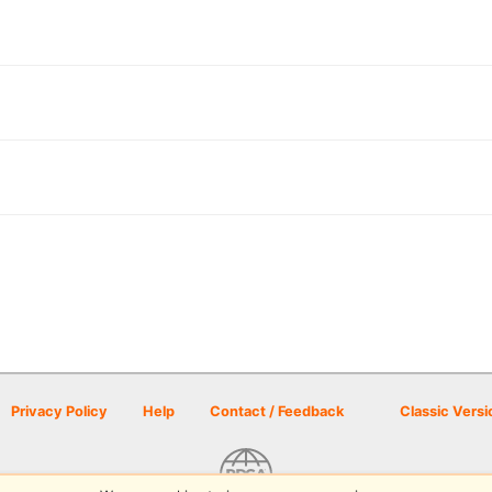
Privacy Policy
Help
Contact / Feedback
Classic Versi