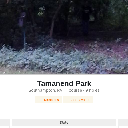
Tamanend Park
Southampton, PA · 1 course · 9 holes
Directions
Add favorite
State