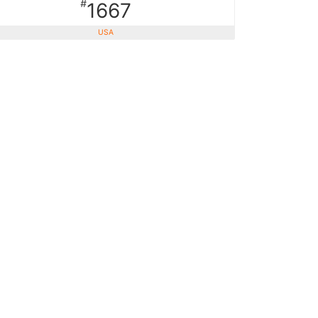
#
1667
USA