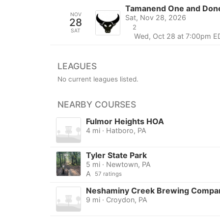
Tamanend One and Done
NOV
Sat, Nov 28, 2026
28
2
SAT
Wed, Oct 28 at 7:00pm E
LEAGUES
No current leagues listed.
NEARBY COURSES
Fulmor Heights HOA
4 mi · Hatboro, PA
Tyler State Park
5 mi · Newtown, PA
A
57 ratings
Neshaminy Creek Brewing Compa
9 mi · Croydon, PA