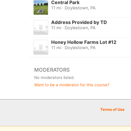
Central Park
11 mi · Doylestown, PA
Address Provided by TD
11 mi · Doylestown, PA
Honey Hollow Farms Lot #12
11 mi · Doylestown, PA
MODERATORS
No moderators listed.
Want to be a moderator for this course?
Terms of Use