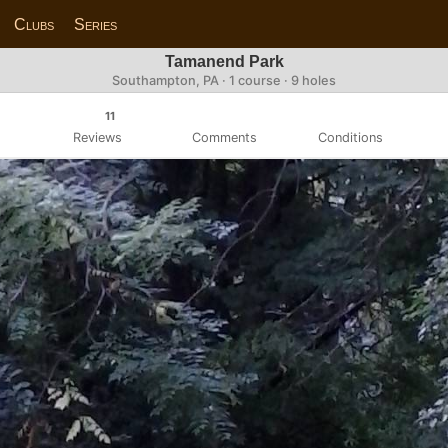
Clubs
Series
Tamanend Park
Southampton, PA · 1 course · 9 holes
11
Reviews
Comments
Conditions