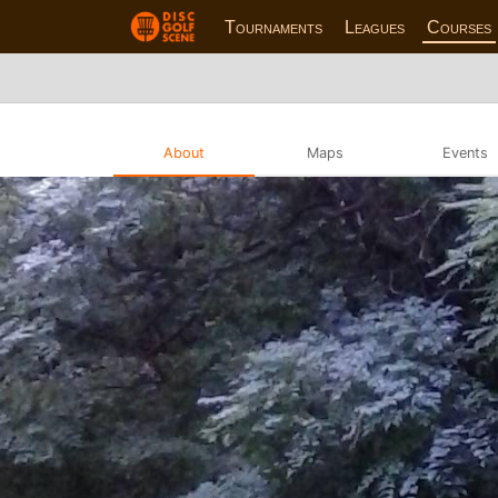
Tournaments
Leagues
Courses
About
Maps
Events