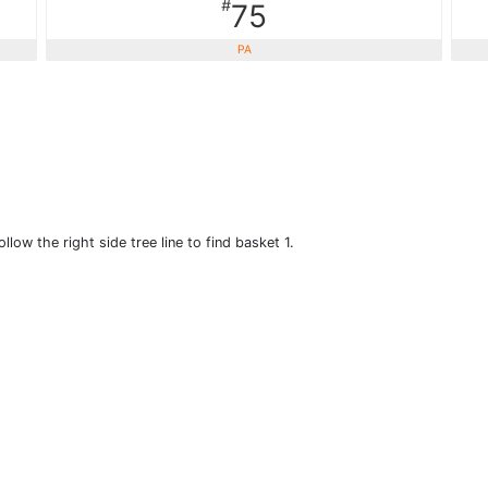
#
75
PA
llow the right side tree line to find basket 1.