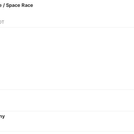
 / Space Race
DT
ny