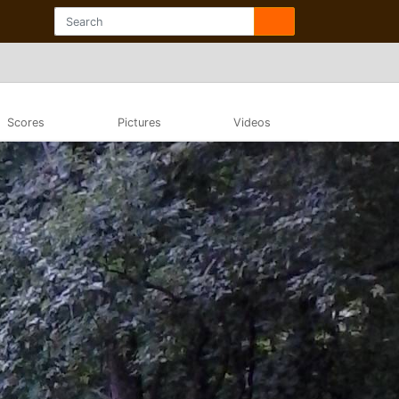
Scores
Pictures
Videos