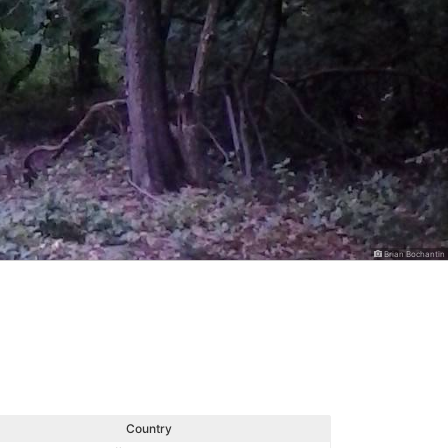
Brian Bochantin
Country