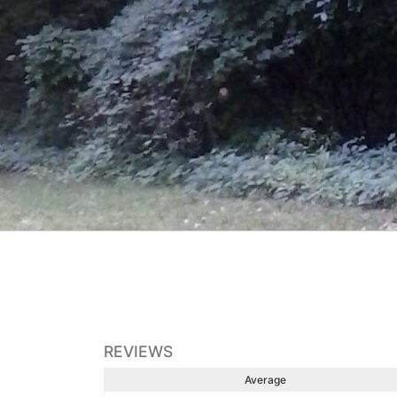
REVIEWS
Average