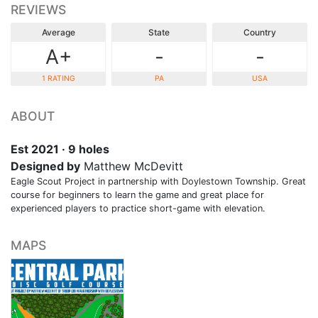
REVIEWS
Average
State
Country
A+
-
-
1 RATING
PA
USA
ABOUT
Est 2021 · 9 holes
Designed by
Matthew McDevitt
Eagle Scout Project in partnership with Doylestown Township. Great
course for beginners to learn the game and great place for
experienced players to practice short-game with elevation.
MAPS