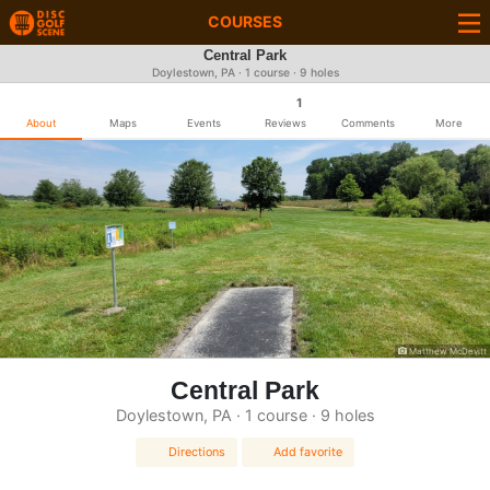
COURSES
Central Park
Doylestown, PA · 1 course · 9 holes
1
About
Maps
Events
Reviews
Comments
More
Matthew McDevitt
Central Park
Doylestown, PA · 1 course · 9 holes
Directions
Add favorite