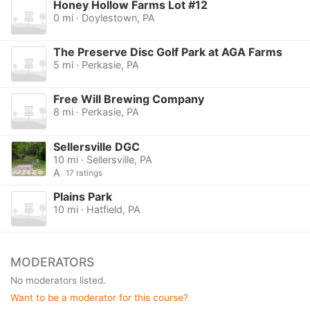
Honey Hollow Farms Lot #12
0 mi · Doylestown, PA
The Preserve Disc Golf Park at AGA Farms
5 mi · Perkasie, PA
Free Will Brewing Company
8 mi · Perkasie, PA
Sellersville DGC
10 mi · Sellersville, PA
A
17 ratings
Plains Park
10 mi · Hatfield, PA
MODERATORS
No moderators listed.
Want to be a moderator for this course?