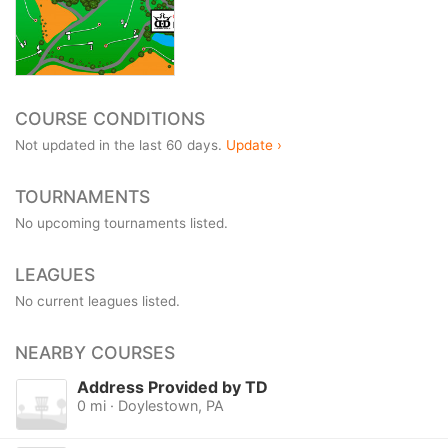
COURSE CONDITIONS
Not updated in the last 60 days.
Update ›
TOURNAMENTS
No upcoming tournaments listed.
LEAGUES
No current leagues listed.
NEARBY COURSES
Address Provided by TD
0 mi · Doylestown, PA