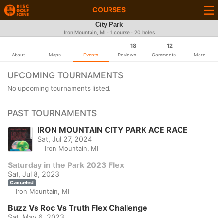
COURSES
City Park
Iron Mountain, MI · 1 course · 20 holes
18
12
About
Maps
Events
Reviews
Comments
More
UPCOMING TOURNAMENTS
No upcoming tournaments listed.
PAST TOURNAMENTS
IRON MOUNTAIN CITY PARK ACE RACE
Sat, Jul 27, 2024
Iron Mountain, MI
Saturday in the Park 2023 Flex
Sat, Jul 8, 2023
Canceled
Iron Mountain, MI
Buzz Vs Roc Vs Truth Flex Challenge
Sat, May 6, 2023