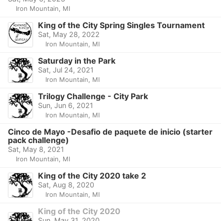
Iron Mountain, MI
King of the City Spring Singles Tournament
Sat, May 28, 2022
Iron Mountain, MI
Saturday in the Park
Sat, Jul 24, 2021
Iron Mountain, MI
Trilogy Challenge - City Park
Sun, Jun 6, 2021
Iron Mountain, MI
Cinco de Mayo -Desafio de paquete de inicio (starter
pack challenge)
Sat, May 8, 2021
Iron Mountain, MI
King of the City 2020 take 2
Sat, Aug 8, 2020
Iron Mountain, MI
King of the City 2020
Sun, May 31, 2020