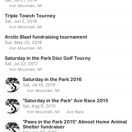
Iron Mountain, MI
Triple Towch Tourney
Sat, Jun 2, 2018
Iron Mountain, MI
Arctic Blast fundraising tournament
Sun, May 20, 2018
Iron Mountain, MI
Saturday in the Park Disc Golf Tourny
Sat, Jul 22, 2017
Iron Mountain, MI
Saturday in the Park 2016
Sat, Jul 16, 2016
Iron Mountain, MI
"Saturday in the Park" Ace Race 2015
Sat, Aug 8, 2015
Iron Mountain, MI
Ace Race
"Paws in the Park 2015" Almost Home Animal
Shelter fundraiser