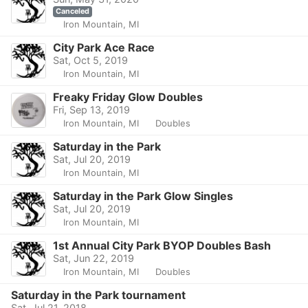
Canceled
Iron Mountain, MI
City Park Ace Race
Sat, Oct 5, 2019
Iron Mountain, MI
Freaky Friday Glow Doubles
Fri, Sep 13, 2019
Iron Mountain, MI
Doubles
Saturday in the Park
Sat, Jul 20, 2019
Iron Mountain, MI
Saturday in the Park Glow Singles
Sat, Jul 20, 2019
Iron Mountain, MI
1st Annual City Park BYOP Doubles Bash
Sat, Jun 22, 2019
Iron Mountain, MI
Doubles
Saturday in the Park tournament
Sat, Jul 21, 2018