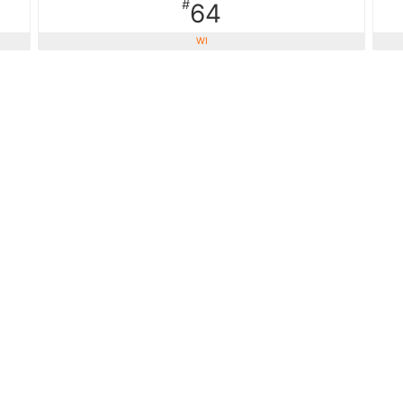
#
64
WI