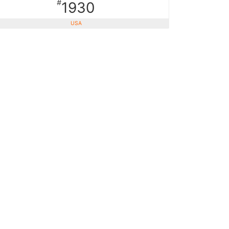
#
1930
USA