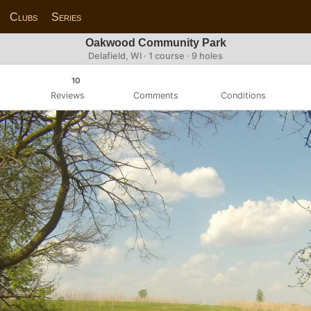
Clubs
Series
Oakwood Community Park
Delafield, WI · 1 course · 9 holes
10
Reviews
Comments
Conditions