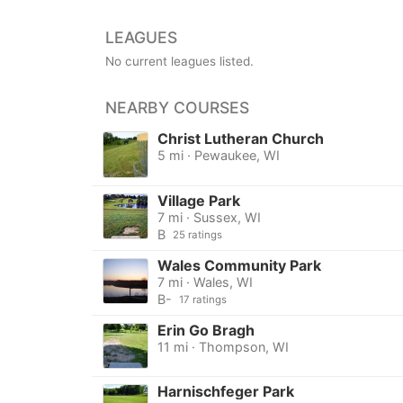
LEAGUES
No current leagues listed.
NEARBY COURSES
Christ Lutheran Church
5 mi · Pewaukee, WI
Village Park
7 mi · Sussex, WI
B
25 ratings
Wales Community Park
7 mi · Wales, WI
B-
17 ratings
Erin Go Bragh
11 mi · Thompson, WI
Harnischfeger Park