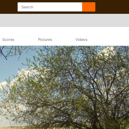
Scores
Pictures
Videos