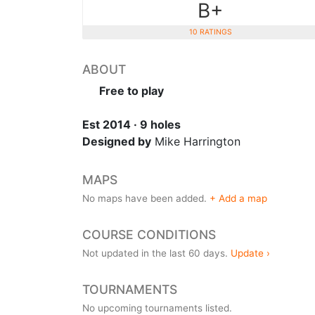
B+
10 RATINGS
ABOUT
Free to play
Est 2014 · 9 holes
Designed by
Mike Harrington
MAPS
No maps have been added.
+ Add a map
COURSE CONDITIONS
Not updated in the last 60 days.
Update ›
TOURNAMENTS
No upcoming tournaments listed.