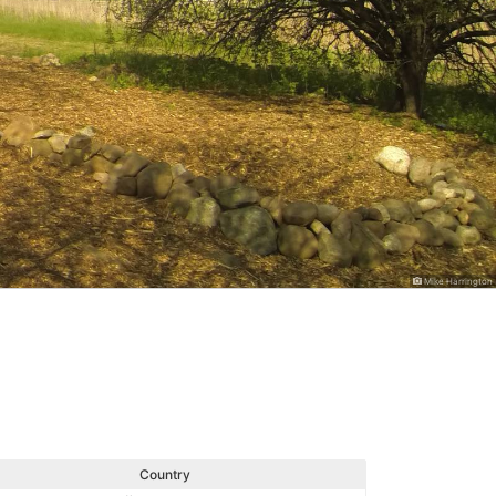
Mike Harrington
Country