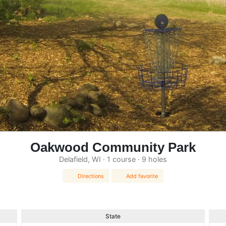
Oakwood Community Park
Delafield, WI · 1 course · 9 holes
Directions
Add favorite
State