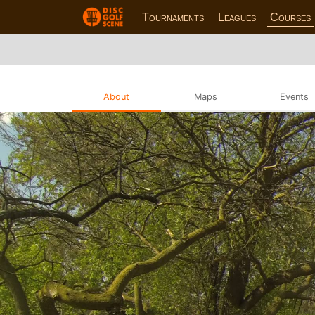
Tournaments
Leagues
Courses
About
Maps
Events