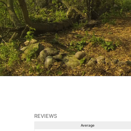
REVIEWS
Average