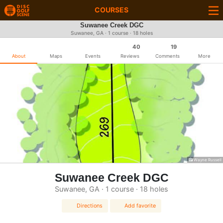
COURSES
Suwanee Creek DGC
Suwanee, GA · 1 course · 18 holes
40
19
About
Maps
Events
Reviews
Comments
More
Wayne Russell
Suwanee Creek DGC
Suwanee, GA · 1 course · 18 holes
Directions
Add favorite