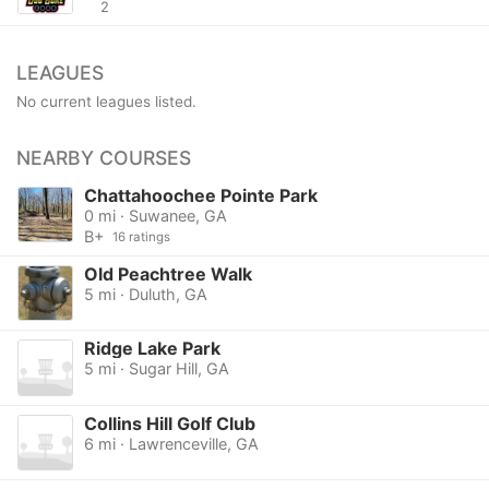
2
LEAGUES
No current leagues listed.
NEARBY COURSES
Chattahoochee Pointe Park
0 mi · Suwanee, GA
B+
16 ratings
Old Peachtree Walk
5 mi · Duluth, GA
Ridge Lake Park
5 mi · Sugar Hill, GA
Collins Hill Golf Club
6 mi · Lawrenceville, GA