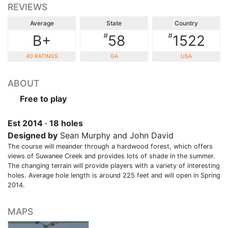
REVIEWS
Average
State
Country
#
#
B+
58
1522
40 RATINGS
GA
USA
ABOUT
Free to play
Est 2014 · 18 holes
Designed by
Sean Murphy and John David
The course will meander through a hardwood forest, which offers
views of Suwanee Creek and provides lots of shade in the summer.
The changing terrain will provide players with a variety of interesting
holes. Average hole length is around 225 feet and will open in Spring
2014.
MAPS