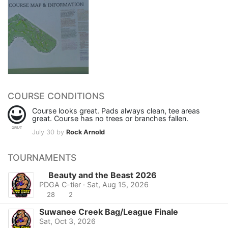
COURSE CONDITIONS
Course looks great. Pads always clean, tee areas
great. Course has no trees or branches fallen.
GREAT
July 30 by
Rock Arnold
TOURNAMENTS
Beauty and the Beast 2026
PDGA C-tier · Sat, Aug 15, 2026
28
2
Suwanee Creek Bag/League Finale
Sat, Oct 3, 2026