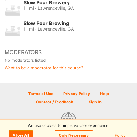
Slow Pour Brewery
11 mi · Lawrenceville, GA
Slow Pour Brewing
11 mi · Lawrenceville, GA
MODERATORS
No moderators listed.
Want to be a moderator for this course?
Terms of Use
Privacy Policy
Help
Contact / Feedback
Sign In
We use cookies to improve user experience.
© 2026 Disc Golf Scene powered by PDGA
Policy ›
Allow All
Only Necessary