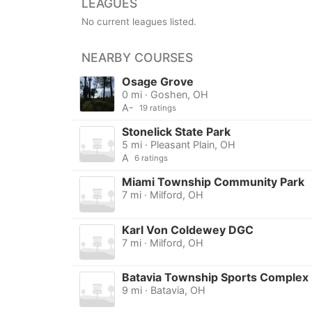
LEAGUES
No current leagues listed.
NEARBY COURSES
Osage Grove
0 mi · Goshen, OH
A-
19 ratings
Stonelick State Park
5 mi · Pleasant Plain, OH
A
6 ratings
Miami Township Community Park
7 mi · Milford, OH
Karl Von Coldewey DGC
7 mi · Milford, OH
Batavia Township Sports Complex
9 mi · Batavia, OH