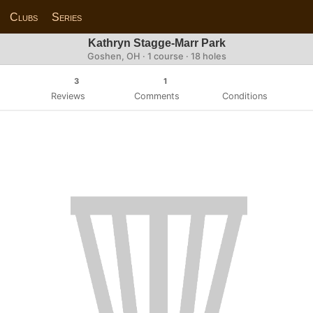
Clubs
Series
Kathryn Stagge-Marr Park
Goshen, OH · 1 course · 18 holes
3
1
Reviews
Comments
Conditions