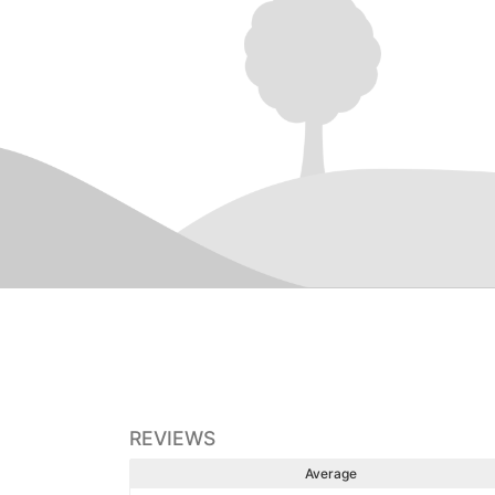
REVIEWS
Average