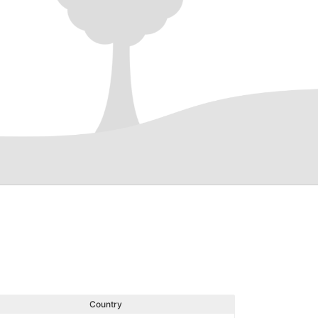
Country