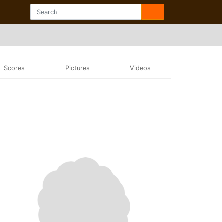
Scores
Pictures
Videos