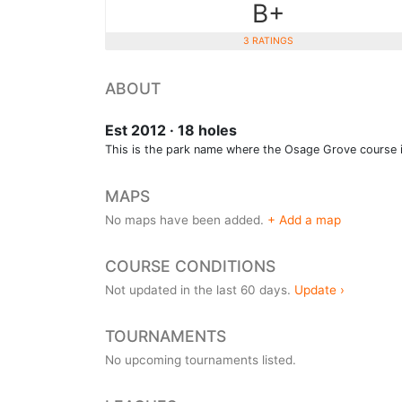
B+
3 RATINGS
ABOUT
Est 2012 · 18 holes
This is the park name where the Osage Grove course i
MAPS
No maps have been added.
+ Add a map
COURSE CONDITIONS
Not updated in the last 60 days.
Update ›
TOURNAMENTS
No upcoming tournaments listed.