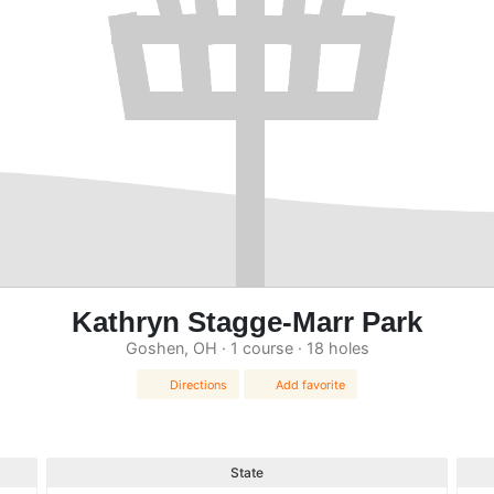
Kathryn Stagge-Marr Park
Goshen, OH · 1 course · 18 holes
Directions
Add favorite
State