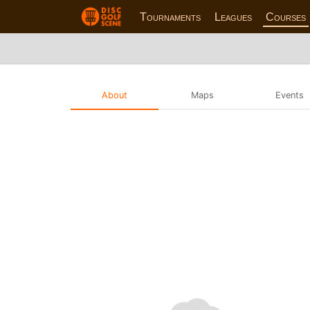
Tournaments
Leagues
Courses
About
Maps
Events