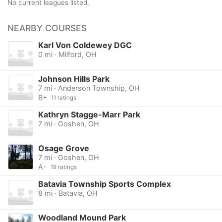
No current leagues listed.
NEARBY COURSES
Karl Von Coldewey DGC
0 mi · Milford, OH
Johnson Hills Park
7 mi · Anderson Township, OH
B+
11 ratings
Kathryn Stagge-Marr Park
7 mi · Goshen, OH
Osage Grove
7 mi · Goshen, OH
A-
19 ratings
Batavia Township Sports Complex
8 mi · Batavia, OH
Woodland Mound Park