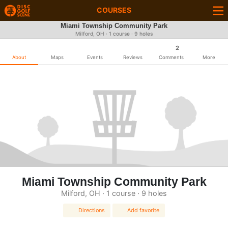
COURSES
Miami Township Community Park
Milford, OH · 1 course · 9 holes
2
About
Maps
Events
Reviews
Comments
More
Miami Township Community Park
Milford, OH · 1 course · 9 holes
Directions
Add favorite