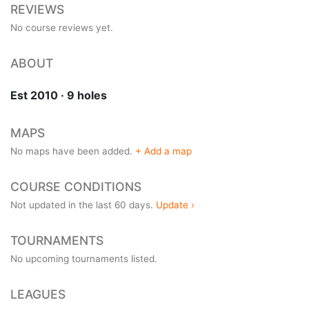
REVIEWS
No course reviews yet.
ABOUT
Est 2010 · 9 holes
MAPS
No maps have been added.
+ Add a map
COURSE CONDITIONS
Not updated in the last 60 days.
Update ›
TOURNAMENTS
No upcoming tournaments listed.
LEAGUES