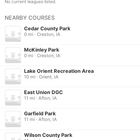
No current leagues listed.
NEARBY COURSES
Cedar County Park
0 mi · Creston, IA
McKinley Park
0 mi · Creston, IA
Lake Orient Recreation Area
10 mi · Orient, IA
East Union DGC
11 mi · Afton, IA
Garfield Park
11 mi · Afton, IA
Wilson County Park