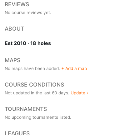
REVIEWS
No course reviews yet.
ABOUT
Est 2010 · 18 holes
MAPS
No maps have been added.
+ Add a map
COURSE CONDITIONS
Not updated in the last 60 days.
Update ›
TOURNAMENTS
No upcoming tournaments listed.
LEAGUES