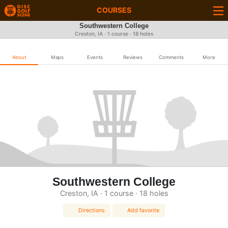
COURSES
Southwestern College
Creston, IA · 1 course · 18 holes
About
Maps
Events
Reviews
Comments
More
Southwestern College
Creston, IA · 1 course · 18 holes
Directions
Add favorite