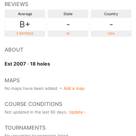
REVIEWS
Average
State
Country
B+
-
-
3 RATINGS
IA
USA
ABOUT
Est 2007 · 18 holes
MAPS
No maps have been added.
+ Add a map
COURSE CONDITIONS
Not updated in the last 60 days.
Update ›
TOURNAMENTS
No upcoming tournaments listed.