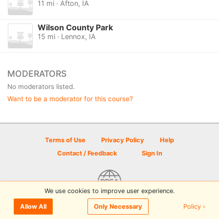
11 mi · Afton, IA
Wilson County Park
15 mi · Lennox, IA
MODERATORS
No moderators listed.
Want to be a moderator for this course?
Terms of Use
Privacy Policy
Help
Contact / Feedback
Sign In
We use cookies to improve user experience.
© 2026 Disc Golf Scene powered by PDGA
Policy ›
Allow All
Only Necessary