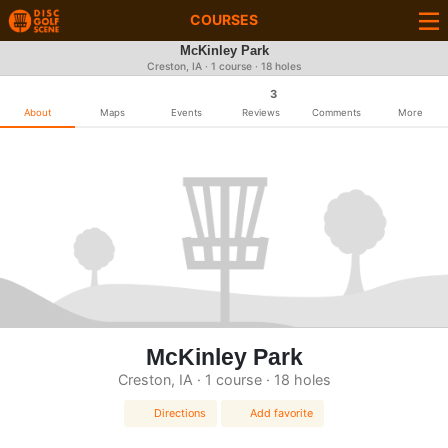
COURSES
McKinley Park
Creston, IA · 1 course · 18 holes
3
About
Maps
Events
Reviews
Comments
More
McKinley Park
Creston, IA · 1 course · 18 holes
Directions
Add favorite