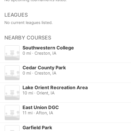
LEAGUES
No current leagues listed.
NEARBY COURSES
Southwestern College
0 mi · Creston, IA
Cedar County Park
0 mi · Creston, IA
Lake Orient Recreation Area
10 mi · Orient, IA
East Union DGC
11 mi · Afton, IA
Garfield Park