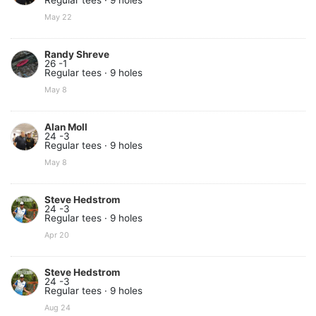
Regular tees · 9 holes
May 22
Randy Shreve
26 -1
Regular tees · 9 holes
May 8
Alan Moll
24 -3
Regular tees · 9 holes
May 8
Steve Hedstrom
24 -3
Regular tees · 9 holes
Apr 20
Steve Hedstrom
24 -3
Regular tees · 9 holes
Aug 24