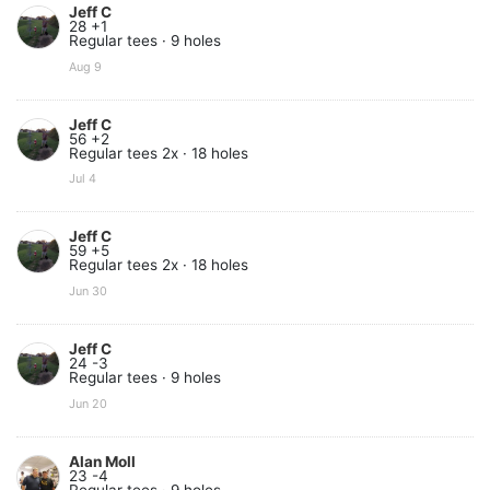
Jeff C
28 +1
Regular tees · 9 holes
Aug 9
Jeff C
56 +2
Regular tees 2x · 18 holes
Jul 4
Jeff C
59 +5
Regular tees 2x · 18 holes
Jun 30
Jeff C
24 -3
Regular tees · 9 holes
Jun 20
Alan Moll
23 -4