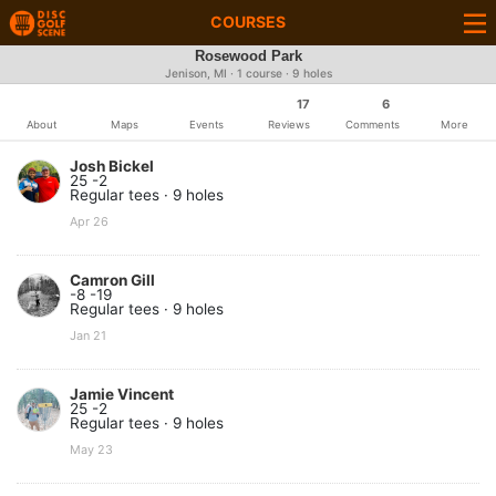
COURSES
Rosewood Park
Jenison, MI · 1 course · 9 holes
17
6
About
Maps
Events
Reviews
Comments
More
Josh Bickel
25 -2
Regular tees · 9 holes
Apr 26
Camron Gill
-8 -19
Regular tees · 9 holes
Jan 21
Jamie Vincent
25 -2
Regular tees · 9 holes
May 23