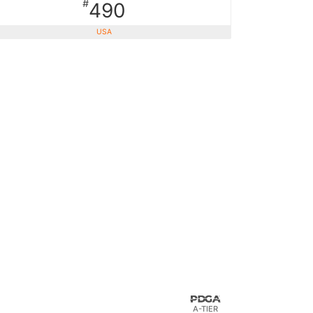
#
490
USA
A-TIER