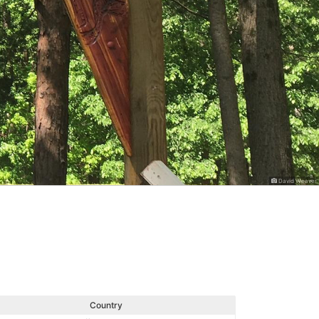
David Weaver
Country