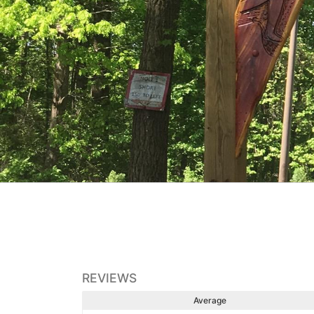
REVIEWS
Average