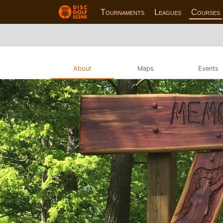
Tournaments
Leagues
Courses
About
Maps
Events