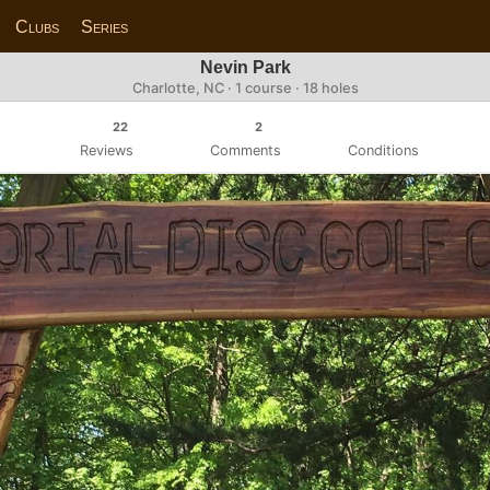
Clubs
Series
Nevin Park
Charlotte, NC · 1 course · 18 holes
22
2
Reviews
Comments
Conditions