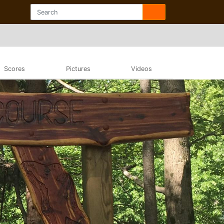
Scores
Pictures
Videos