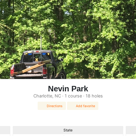
Nevin Park
Charlotte, NC · 1 course · 18 holes
Directions
Add favorite
State