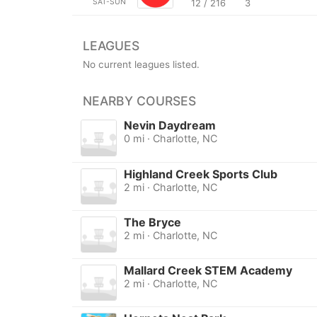
SAT-SUN
12 / 216
3
LEAGUES
No current leagues listed.
NEARBY COURSES
Nevin Daydream
0 mi · Charlotte, NC
Highland Creek Sports Club
2 mi · Charlotte, NC
The Bryce
2 mi · Charlotte, NC
Mallard Creek STEM Academy
2 mi · Charlotte, NC