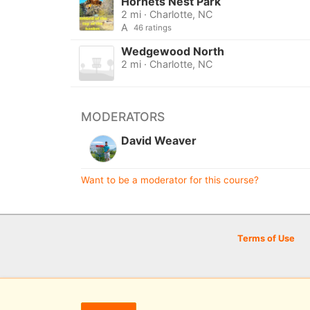
Hornets Nest Park
2 mi · Charlotte, NC
A
46 ratings
Wedgewood North
2 mi · Charlotte, NC
MODERATORS
David Weaver
Want to be a moderator for this course?
Terms of Use