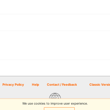
Privacy Policy
Help
Contact / Feedback
Classic Versi
We use cookies to improve user experience.
© 2026 Disc Golf Scene powered by PDGA