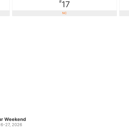
#
17
NC
eur Weekend
26-27, 2026