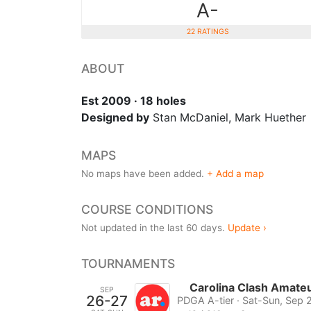
A-
22 RATINGS
ABOUT
Est 2009 · 18 holes
Designed by
Stan McDaniel, Mark Huether
MAPS
No maps have been added.
+ Add a map
COURSE CONDITIONS
Not updated in the last 60 days.
Update ›
TOURNAMENTS
Carolina Clash Amat
SEP
26-27
PDGA A-tier · Sat-Sun, Sep 