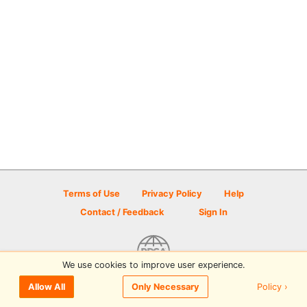
Terms of Use
Privacy Policy
Help
Contact / Feedback
Sign In
We use cookies to improve user experience.
© 2026 Disc Golf Scene powered by PDGA
Policy ›
Allow All
Only Necessary