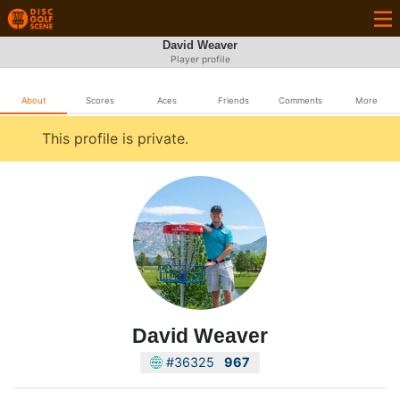
David Weaver
Player profile
About
Scores
Aces
Friends
Comments
More
This profile is private.
David Weaver
#36325
967