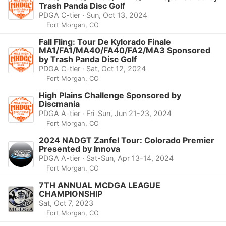
Trash Panda Disc Golf
PDGA C-tier · Sun, Oct 13, 2024
Fort Morgan, CO
Fall Fling: Tour De Kylorado Finale
MA1/FA1/MA40/FA40/FA2/MA3 Sponsored
by Trash Panda Disc Golf
PDGA C-tier · Sat, Oct 12, 2024
Fort Morgan, CO
High Plains Challenge Sponsored by
Discmania
PDGA A-tier · Fri-Sun, Jun 21-23, 2024
Fort Morgan, CO
2024 NADGT Zanfel Tour: Colorado Premier
Presented by Innova
PDGA A-tier · Sat-Sun, Apr 13-14, 2024
Fort Morgan, CO
7TH ANNUAL MCDGA LEAGUE
CHAMPIONSHIP
Sat, Oct 7, 2023
Fort Morgan, CO