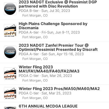
2023 NADGT Exclusive @ Pessimist DGP
partnered with Disc Revolution
PDGA B-tier · Sun, Jul 30, 2023
Fort Morgan, CO
High Plains Challenge Sponsored by
Discmania
PDGA A-tier · Fri-Sun, Jun 9-11, 2023
Fort Morgan, CO
2023 NADGT Zanfel Premier Tour @
Optimist/Pessimist Presented by Discraft
PDGA A-tier · Sat-Sun, Apr 15-16, 2023
Fort Morgan, CO
Winter Fling 2023
MA1/FA1/MA40/FA40/FA2/MA3
PDGA C-tier · Sun, Mar 26, 2023
Fort Morgan, CO
Winter Fling 2023 Pros/MA50/MA60/MA2
PDGA C-tier · Sat, Mar 25, 2023
Fort Morgan, CO
6TH ANNUAL MCDGA LEAGUE