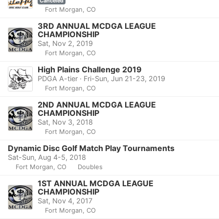
Canceled
Fort Morgan, CO
3RD ANNUAL MCDGA LEAGUE
CHAMPIONSHIP
Sat, Nov 2, 2019
Fort Morgan, CO
High Plains Challenge 2019
PDGA A-tier · Fri-Sun, Jun 21-23, 2019
Fort Morgan, CO
2ND ANNUAL MCDGA LEAGUE
CHAMPIONSHIP
Sat, Nov 3, 2018
Fort Morgan, CO
Dynamic Disc Golf Match Play Tournaments
Sat-Sun, Aug 4-5, 2018
Fort Morgan, CO
Doubles
1ST ANNUAL MCDGA LEAGUE
CHAMPIONSHIP
Sat, Nov 4, 2017
Fort Morgan, CO