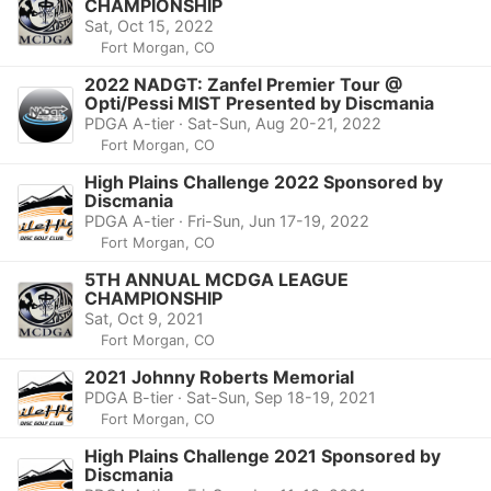
CHAMPIONSHIP
Sat, Oct 15, 2022
Fort Morgan, CO
2022 NADGT: Zanfel Premier Tour @
Opti/Pessi MIST Presented by Discmania
PDGA A-tier · Sat-Sun, Aug 20-21, 2022
Fort Morgan, CO
High Plains Challenge 2022 Sponsored by
Discmania
PDGA A-tier · Fri-Sun, Jun 17-19, 2022
Fort Morgan, CO
5TH ANNUAL MCDGA LEAGUE
CHAMPIONSHIP
Sat, Oct 9, 2021
Fort Morgan, CO
2021 Johnny Roberts Memorial
PDGA B-tier · Sat-Sun, Sep 18-19, 2021
Fort Morgan, CO
High Plains Challenge 2021 Sponsored by
Discmania