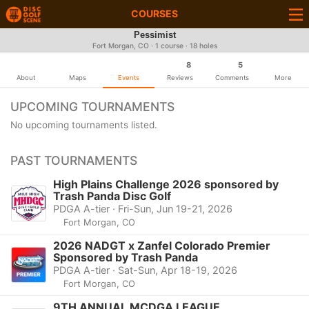
COURSES
Pessimist
Fort Morgan, CO · 1 course · 18 holes
8
5
About
Maps
Events
Reviews
Comments
More
UPCOMING TOURNAMENTS
No upcoming tournaments listed.
PAST TOURNAMENTS
High Plains Challenge 2026 sponsored by
Trash Panda Disc Golf
PDGA A-tier · Fri-Sun, Jun 19-21, 2026
Fort Morgan, CO
2026 NADGT x Zanfel Colorado Premier
Sponsored by Trash Panda
PDGA A-tier · Sat-Sun, Apr 18-19, 2026
Fort Morgan, CO
9TH ANNUAL MCDGA LEAGUE