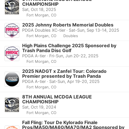
CHAMPIONSHIP
Sat, Oct 18, 2025
Fort Morgan, CO
2025 Johnny Roberts Memorial Doubles
PDGA Doubles XC-tier · Sat-Sun, Sep 13-14, 2025
Fort Morgan, CO
Doubles
High Plains Challenge 2025 Sponsored by
Trash Panda Disc Golf
PDGA A-tier · Fri-Sun, Jun 20-22, 2025
Fort Morgan, CO
2025 NADGT x Zanfel Tour: Colorado
Premier presented by Trash Panda
PDGA A-tier · Sat-Sun, Apr 19-20, 2025
Fort Morgan, CO
8TH ANNUAL MCDGA LEAGUE
CHAMPIONSHIP
Sat, Oct 19, 2024
Fort Morgan, CO
Fall Fling: Tour De Kylorado Finale
Pros/MA50/MA60/MA70/MA2 Sponsored by