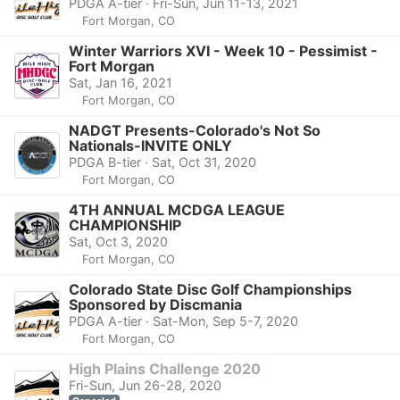
PDGA A-tier · Fri-Sun, Jun 11-13, 2021
Fort Morgan, CO
Winter Warriors XVI - Week 10 - Pessimist -
Fort Morgan
Sat, Jan 16, 2021
Fort Morgan, CO
NADGT Presents-Colorado's Not So
Nationals-INVITE ONLY
PDGA B-tier · Sat, Oct 31, 2020
Fort Morgan, CO
4TH ANNUAL MCDGA LEAGUE
CHAMPIONSHIP
Sat, Oct 3, 2020
Fort Morgan, CO
Colorado State Disc Golf Championships
Sponsored by Discmania
PDGA A-tier · Sat-Mon, Sep 5-7, 2020
Fort Morgan, CO
High Plains Challenge 2020
Fri-Sun, Jun 26-28, 2020