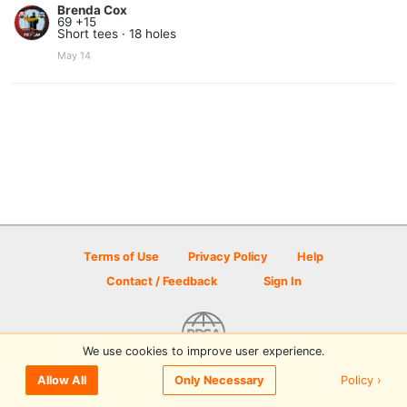
Brenda Cox
69 +15
Short tees · 18 holes
May 14
Terms of Use
Privacy Policy
Help
Contact / Feedback
Sign In
We use cookies to improve user experience.
© 2026 Disc Golf Scene powered by PDGA
Policy ›
Allow All
Only Necessary