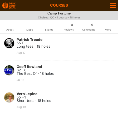
COURSES
Camp Fortune
Chelsea, QC · 1 course · 18 holes
8
4
About
Maps
Events
Reviews
Comments
More
Patrick Treude
55 E
Long tees · 18 holes
Aug 17
Geoff Rowland
62 +8
The Best Of · 18 holes
Jul 18
Vern Lepine
55 +1
Short tees · 18 holes
Aug 19