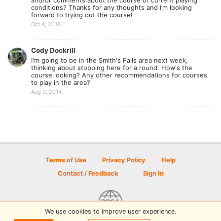
and/or comments about the course or current playing
conditions? Thanks for any thoughts and I’m looking
forward to trying out the course!
Oct 4, 2018
Cody Dockrill
I'm going to be in the Smith's Falls area next week,
thinking about stopping here for a round. How's the
course looking? Any other recommendations for courses
to play in the area?
Aug 9, 2014
Terms of Use
Privacy Policy
Help
Contact / Feedback
Sign In
We use cookies to improve user experience.