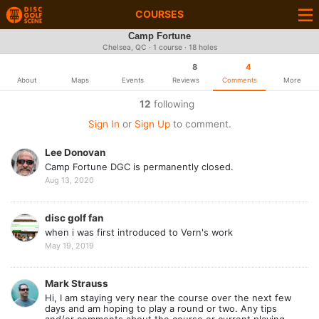
COURSES
Camp Fortune
Chelsea, QC · 1 course · 18 holes
8
4
About
Maps
Events
Reviews
Comments
More
12
following
Sign In
or
Sign Up
to comment.
Lee Donovan
Camp Fortune DGC is permanently closed.
Aug 13, 2020
disc golf fan
when i was first introduced to Vern's work
May 19, 2019
Mark Strauss
Hi, I am staying very near the course over the next few
days and am hoping to play a round or two. Any tips