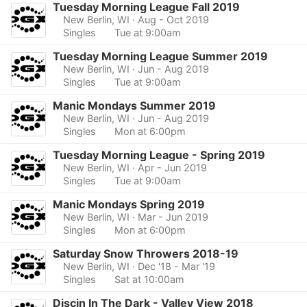
Tuesday Morning League Fall 2019
New Berlin, WI
· Aug - Oct 2019
Singles
Tue at 9:00am
Tuesday Morning League Summer 2019
New Berlin, WI
· Jun - Aug 2019
Singles
Tue at 9:00am
Manic Mondays Summer 2019
New Berlin, WI
· Jun - Aug 2019
Singles
Mon at 6:00pm
Tuesday Morning League - Spring 2019
New Berlin, WI
· Apr - Jun 2019
Singles
Tue at 9:00am
Manic Mondays Spring 2019
New Berlin, WI
· Mar - Jun 2019
Singles
Mon at 6:00pm
Saturday Snow Throwers 2018-19
New Berlin, WI
· Dec '18 - Mar '19
Singles
Sat at 10:00am
Discin In The Dark - Valley View 2018