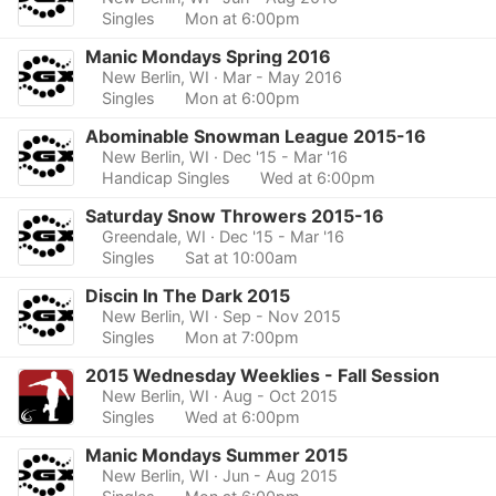
Singles
Mon at 6:00pm
Manic Mondays Spring 2016
New Berlin, WI
· Mar - May 2016
Singles
Mon at 6:00pm
Abominable Snowman League 2015-16
New Berlin, WI
· Dec '15 - Mar '16
Handicap Singles
Wed at 6:00pm
Saturday Snow Throwers 2015-16
Greendale, WI
· Dec '15 - Mar '16
Singles
Sat at 10:00am
Discin In The Dark 2015
New Berlin, WI
· Sep - Nov 2015
Singles
Mon at 7:00pm
2015 Wednesday Weeklies - Fall Session
New Berlin, WI
· Aug - Oct 2015
Singles
Wed at 6:00pm
Manic Mondays Summer 2015
New Berlin, WI
· Jun - Aug 2015