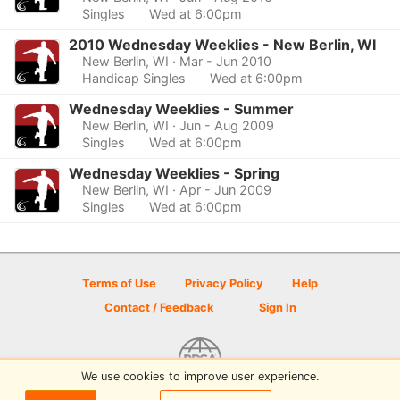
Singles
Wed at 6:00pm
2010 Wednesday Weeklies - New Berlin, WI
New Berlin, WI
· Mar - Jun 2010
Handicap Singles
Wed at 6:00pm
Wednesday Weeklies - Summer
New Berlin, WI
· Jun - Aug 2009
Singles
Wed at 6:00pm
Wednesday Weeklies - Spring
New Berlin, WI
· Apr - Jun 2009
Singles
Wed at 6:00pm
Terms of Use
Privacy Policy
Help
Contact / Feedback
Sign In
We use cookies to improve user experience.
© 2026 Disc Golf Scene powered by PDGA