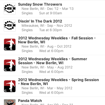
Sunday Snow Throwers
New Berlin, WI
· Dec '12 - Mar '13
Singles
Sun at 9:00am
Discin' In The Dark 2012
Milwaukee, WI
· Sep - Nov 2012
Singles
Tue at 6:30pm
2012 Wednesday Weeklies - Fall Session -
New Berlin, WI
New Berlin, WI
· Aug - Oct 2012
Singles
Wed at 6:00pm
2012 Wednesday Weeklies - Summer
Session - New Berlin, WI
New Berlin, WI
· May - Aug 2012
Singles
Wed at 6:00pm
2012 Wednesday Weeklies - Spring Session
- New Berlin, WI
New Berlin, WI
· Mar - May 2012
Singles
Wed at 6:00pm
Panda Watch
New Berlin, WI
· Apr '09 - Dec '11