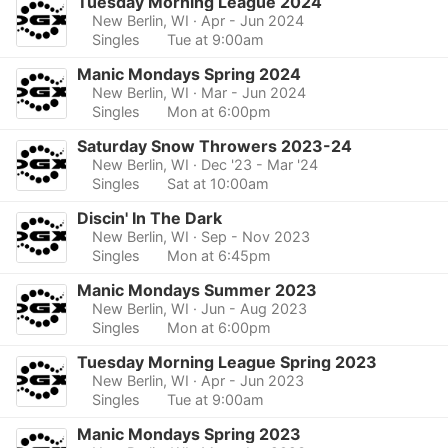
Tuesday Morning League 2024
New Berlin, WI
· Apr - Jun 2024
Singles
Tue at 9:00am
Manic Mondays Spring 2024
New Berlin, WI
· Mar - Jun 2024
Singles
Mon at 6:00pm
Saturday Snow Throwers 2023-24
New Berlin, WI
· Dec '23 - Mar '24
Singles
Sat at 10:00am
Discin' In The Dark
New Berlin, WI
· Sep - Nov 2023
Singles
Mon at 6:45pm
Manic Mondays Summer 2023
New Berlin, WI
· Jun - Aug 2023
Singles
Mon at 6:00pm
Tuesday Morning League Spring 2023
New Berlin, WI
· Apr - Jun 2023
Singles
Tue at 9:00am
Manic Mondays Spring 2023