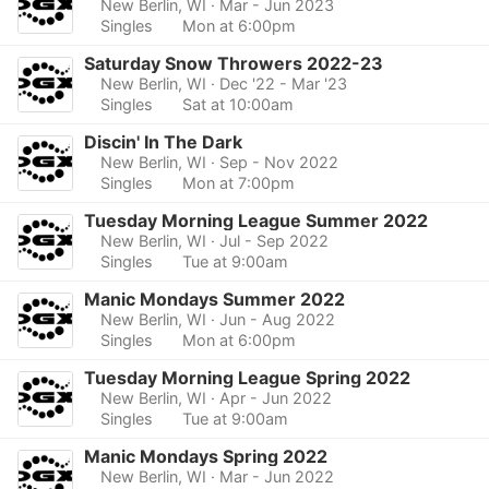
New Berlin, WI
· Mar - Jun 2023
Singles
Mon at 6:00pm
Saturday Snow Throwers 2022-23
New Berlin, WI
· Dec '22 - Mar '23
Singles
Sat at 10:00am
Discin' In The Dark
New Berlin, WI
· Sep - Nov 2022
Singles
Mon at 7:00pm
Tuesday Morning League Summer 2022
New Berlin, WI
· Jul - Sep 2022
Singles
Tue at 9:00am
Manic Mondays Summer 2022
New Berlin, WI
· Jun - Aug 2022
Singles
Mon at 6:00pm
Tuesday Morning League Spring 2022
New Berlin, WI
· Apr - Jun 2022
Singles
Tue at 9:00am
Manic Mondays Spring 2022
New Berlin, WI
· Mar - Jun 2022