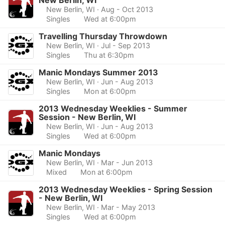
New Berlin, WI
New Berlin, WI
· Aug - Oct 2013
Singles
Wed at 6:00pm
Travelling Thursday Throwdown
New Berlin, WI
· Jul - Sep 2013
Singles
Thu at 6:30pm
Manic Mondays Summer 2013
New Berlin, WI
· Jun - Aug 2013
Singles
Mon at 6:00pm
2013 Wednesday Weeklies - Summer
Session - New Berlin, WI
New Berlin, WI
· Jun - Aug 2013
Singles
Wed at 6:00pm
Manic Mondays
New Berlin, WI
· Mar - Jun 2013
Mixed
Mon at 6:00pm
2013 Wednesday Weeklies - Spring Session
- New Berlin, WI
New Berlin, WI
· Mar - May 2013
Singles
Wed at 6:00pm