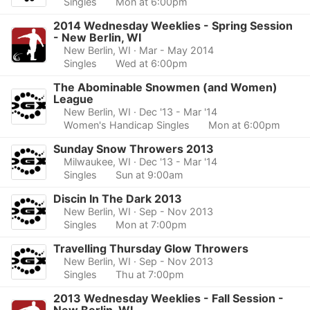
Singles
Mon at 6:00pm
2014 Wednesday Weeklies - Spring Session
- New Berlin, WI
New Berlin, WI
· Mar - May 2014
Singles
Wed at 6:00pm
The Abominable Snowmen (and Women)
League
New Berlin, WI
· Dec '13 - Mar '14
Women's Handicap Singles
Mon at 6:00pm
Sunday Snow Throwers 2013
Milwaukee, WI
· Dec '13 - Mar '14
Singles
Sun at 9:00am
Discin In The Dark 2013
New Berlin, WI
· Sep - Nov 2013
Singles
Mon at 7:00pm
Travelling Thursday Glow Throwers
New Berlin, WI
· Sep - Nov 2013
Singles
Thu at 7:00pm
2013 Wednesday Weeklies - Fall Session -