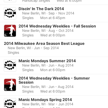
Handicap Singles
Wed at 6:00pm
Discin' In The Dark 2014
New Berlin, WI
· Sep - Nov 2014
Singles
Mon at 6:45pm
2014 Wednesday Weeklies - Fall Session
New Berlin, WI
· Aug - Oct 2014
Singles
Wed at 6:00pm
2014 Milwaukee Area Season Best League
New Berlin, WI
· Jun - Sep 2014
Singles
Manic Mondays Summer 2014
New Berlin, WI
· Jun - Aug 2014
Singles
Mon at 6:00pm
2014 Wednesday Weeklies - Summer
Session
New Berlin, WI
· Jun - Aug 2014
Singles
Wed at 6:00pm
Manic Mondays Spring 2014
New Berlin, WI
· Mar - Jun 2014