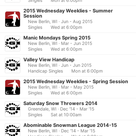
Singles
Mon at 6:00pm
2015 Wednesday Weeklies - Summer
Session
New Berlin, WI
· Jun - Aug 2015
Singles
Wed at 6:00pm
Manic Mondays Spring 2015
New Berlin, WI
· Mar - Jun 2015
Singles
Wed at 6:00pm
Valley View Handicap
New Berlin, WI
· Jun - Jun 2015
Handicap Singles
Mon at 6:00pm
2015 Wednesday Weeklies - Spring Session
New Berlin, WI
· Mar - May 2015
Singles
Wed at 6:00pm
Saturday Snow Throwers 2014
Greendale, WI
· Dec '14 - Mar '15
Singles
Sat at 10:00am
Abominable Snowman League 2014-15
New Berlin, WI
· Dec '14 - Mar '15