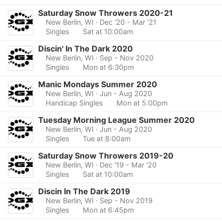
Saturday Snow Throwers 2020-21
New Berlin, WI
· Dec '20 - Mar '21
Singles
Sat at 10:00am
Discin' In The Dark 2020
New Berlin, WI
· Sep - Nov 2020
Singles
Mon at 6:30pm
Manic Mondays Summer 2020
New Berlin, WI
· Jun - Aug 2020
Handicap Singles
Mon at 5:00pm
Tuesday Morning League Summer 2020
New Berlin, WI
· Jun - Aug 2020
Singles
Tue at 8:00am
Saturday Snow Throwers 2019-20
New Berlin, WI
· Dec '19 - Mar '20
Singles
Sat at 10:00am
Discin In The Dark 2019
New Berlin, WI
· Sep - Nov 2019
Singles
Mon at 6:45pm