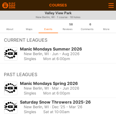
COURSES
Valley View Park
New Berlin, WI · 1 course · 18 holes
58
6
About
Maps
Events
Reviews
Comments
More
CURRENT LEAGUES
Manic Mondays Summer 2026
New Berlin, WI
· Jun - Aug 2026
Singles
Mon at 6:00pm
PAST LEAGUES
Manic Mondays Spring 2026
New Berlin, WI
· Mar - Jun 2026
Singles
Mon at 6:00pm
Saturday Snow Throwers 2025-26
New Berlin, WI
· Dec '25 - Mar '26
Singles
Sat at 10:00am