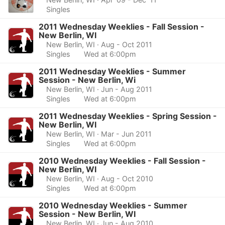
Singles
2011 Wednesday Weeklies - Fall Session -
New Berlin, WI
New Berlin, WI
· Aug - Oct 2011
Singles
Wed at 6:00pm
2011 Wednesday Weeklies - Summer
Session - New Berlin, Wi
New Berlin, WI
· Jun - Aug 2011
Singles
Wed at 6:00pm
2011 Wednesday Weeklies - Spring Session -
New Berlin, WI
New Berlin, WI
· Mar - Jun 2011
Singles
Wed at 6:00pm
2010 Wednesday Weeklies - Fall Session -
New Berlin, WI
New Berlin, WI
· Aug - Oct 2010
Singles
Wed at 6:00pm
2010 Wednesday Weeklies - Summer
Session - New Berlin, WI
New Berlin, WI
· Jun - Aug 2010