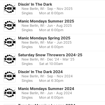
Discin' In The Dark
New Berlin, WI
· Sep - Nov 2025
Singles
Mon at 6:00pm
Manic Mondays Summer 2025
New Berlin, WI
· Jun - Aug 2025
Singles
Mon at 6:00pm
Manic Mondays Spring 2025
New Berlin, WI
· Mar - Jun 2025
Singles
Mon at 6:00pm
Saturday Snow Throwers 2024-25
New Berlin, WI
· Dec '24 - Mar '25
Singles
Sat at 10:00am
Discin' In The Dark 2024
New Berlin, WI
· Sep - Nov 2024
Singles
Mon at 6:30pm
Manic Mondays Summer 2024
New Berlin, WI
· Jun - Aug 2024
Singles
Mon at 6:00pm