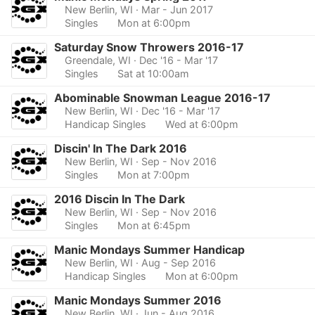
New Berlin, WI
· Mar - Jun 2017
Singles
Mon at 6:00pm
Saturday Snow Throwers 2016-17
Greendale, WI
· Dec '16 - Mar '17
Singles
Sat at 10:00am
Abominable Snowman League 2016-17
New Berlin, WI
· Dec '16 - Mar '17
Handicap Singles
Wed at 6:00pm
Discin' In The Dark 2016
New Berlin, WI
· Sep - Nov 2016
Singles
Mon at 7:00pm
2016 Discin In The Dark
New Berlin, WI
· Sep - Nov 2016
Singles
Mon at 6:45pm
Manic Mondays Summer Handicap
New Berlin, WI
· Aug - Sep 2016
Handicap Singles
Mon at 6:00pm
Manic Mondays Summer 2016
New Berlin, WI
· Jun - Aug 2016