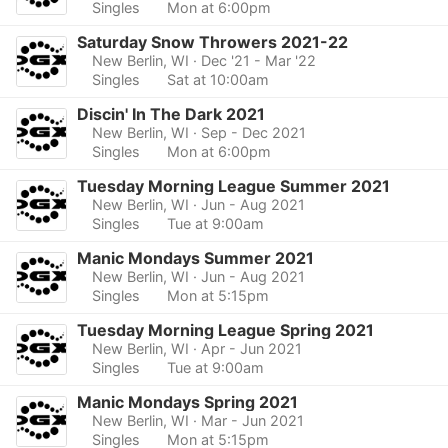
Singles
Mon at 6:00pm
Saturday Snow Throwers 2021-22
New Berlin, WI
· Dec '21 - Mar '22
Singles
Sat at 10:00am
Discin' In The Dark 2021
New Berlin, WI
· Sep - Dec 2021
Singles
Mon at 6:00pm
Tuesday Morning League Summer 2021
New Berlin, WI
· Jun - Aug 2021
Singles
Tue at 9:00am
Manic Mondays Summer 2021
New Berlin, WI
· Jun - Aug 2021
Singles
Mon at 5:15pm
Tuesday Morning League Spring 2021
New Berlin, WI
· Apr - Jun 2021
Singles
Tue at 9:00am
Manic Mondays Spring 2021
New Berlin, WI
· Mar - Jun 2021
Singles
Mon at 5:15pm