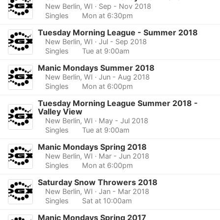
New Berlin, WI
· Sep - Nov 2018
Singles
Mon at 6:30pm
Tuesday Morning League - Summer 2018
New Berlin, WI
· Jul - Sep 2018
Singles
Tue at 9:00am
Manic Mondays Summer 2018
New Berlin, WI
· Jun - Aug 2018
Singles
Mon at 6:00pm
Tuesday Morning League Summer 2018 -
Valley View
New Berlin, WI
· May - Jul 2018
Singles
Tue at 9:00am
Manic Mondays Spring 2018
New Berlin, WI
· Mar - Jun 2018
Singles
Mon at 6:00pm
Saturday Snow Throwers 2018
New Berlin, WI
· Jan - Mar 2018
Singles
Sat at 10:00am
Manic Mondays Spring 2017