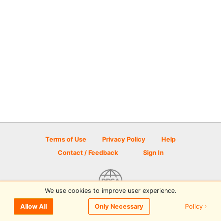
Terms of Use
Privacy Policy
Help
Contact / Feedback
Sign In
We use cookies to improve user experience.
© 2026 Disc Golf Scene powered by PDGA
Policy ›
Allow All
Only Necessary