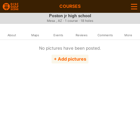
COURSES
Poston jr high school
Mesa , AZ · 1 course · 18 holes
About
Maps
Events
Reviews
Comments
More
No pictures have been posted.
+ Add pictures