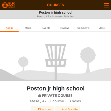
COURSES
Poston jr high school
Mesa , AZ · 1 course · 18 holes
About
Maps
Events
Reviews
Comments
More
Poston jr high school
PRIVATE COURSE
Mesa , AZ · 1 course · 18 holes
Directions
Add favorite