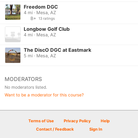
Freedom DGC
4 mi · Mesa, AZ
B+
13 ratings
Longbow Golf Club
4 mi · Mesa, AZ
The DiscO DGC at Eastmark
5 mi · Mesa, AZ
MODERATORS
No moderators listed.
Want to be a moderator for this course?
Terms of Use
Privacy Policy
Help
Contact / Feedback
Sign In