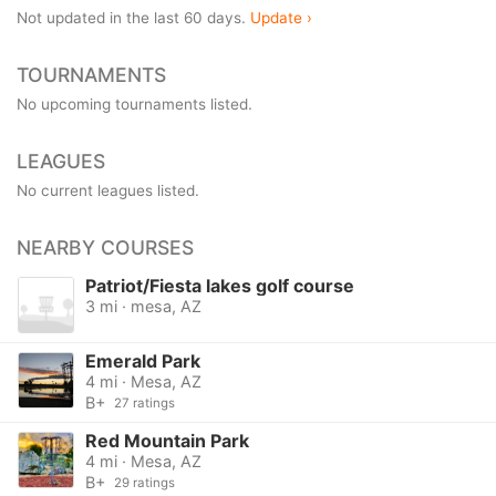
Not updated in the last 60 days.
Update ›
TOURNAMENTS
No upcoming tournaments listed.
LEAGUES
No current leagues listed.
NEARBY COURSES
Patriot/Fiesta lakes golf course
3 mi · mesa, AZ
Emerald Park
4 mi · Mesa, AZ
B+
27 ratings
Red Mountain Park
4 mi · Mesa, AZ
B+
29 ratings