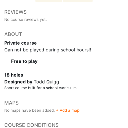
REVIEWS
No course reviews yet.
ABOUT
Private course
Can not be played during school hours!!
Free to play
18 holes
Designed by
Todd Quigg
Short course built for a school curriculum
MAPS
No maps have been added.
+ Add a map
COURSE CONDITIONS