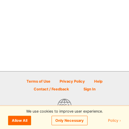
Terms of Use
Privacy Policy
Help
Contact / Feedback
Sign In
We use cookies to improve user experience.
© 2026 Disc Golf Scene powered by PDGA
Policy ›
Allow All
Only Necessary