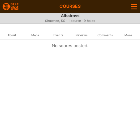
COURSES
Albatross
Shawnee, KS · 1 course · 9 holes
About
Maps
Events
Reviews
Comments
More
No scores posted.