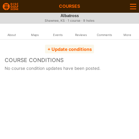
COURSES
Albatross
Shawnee, KS · 1 course · 9 holes
About
Maps
Events
Reviews
Comments
More
+ Update conditions
COURSE CONDITIONS
No course condition updates have been posted.