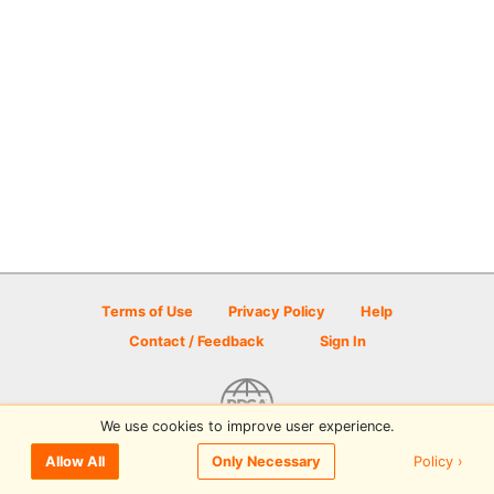
Terms of Use
Privacy Policy
Help
Contact / Feedback
Sign In
We use cookies to improve user experience.
© 2026 Disc Golf Scene powered by PDGA
Policy ›
Allow All
Only Necessary